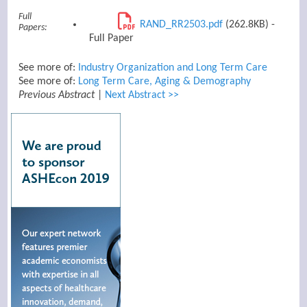
Full
RAND_RR2503.pdf
(262.8KB) -
Papers:
Full Paper
See more of:
Industry Organization and Long Term Care
See more of:
Long Term Care, Aging & Demography
Previous Abstract
|
Next Abstract >>