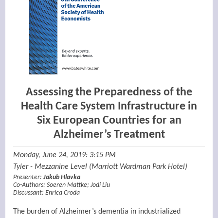
Assessing the Preparedness of the
Health Care System Infrastructure in
Six European Countries for an
Alzheimer’s Treatment
Monday, June 24, 2019: 3:15 PM
Tyler - Mezzanine Level (Marriott Wardman Park Hotel)
Presenter:
Jakub Hlavka
Co-Authors:
Soeren Mattke
;
Jodi Liu
Discussant:
Enrica Croda
The burden of Alzheimer’s dementia in industrialized