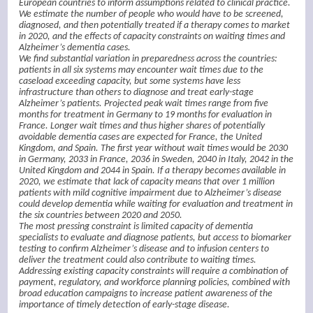
European countries to inform assumptions related to clinical practice.
We estimate the number of people who would have to be screened,
diagnosed, and then potentially treated if a therapy comes to market
in 2020, and the effects of capacity constraints on waiting times and
Alzheimer’s dementia cases.
We find substantial variation in preparedness across the countries:
patients in all six systems may encounter wait times due to the
caseload exceeding capacity, but some systems have less
infrastructure than others to diagnose and treat early-stage
Alzheimer’s patients. Projected peak wait times range from five
months for treatment in Germany to 19 months for evaluation in
France. Longer wait times and thus higher shares of potentially
avoidable dementia cases are expected for France, the United
Kingdom, and Spain. The first year without wait times would be 2030
in Germany, 2033 in France, 2036 in Sweden, 2040 in Italy, 2042 in the
United Kingdom and 2044 in Spain. If a therapy becomes available in
2020, we estimate that lack of capacity means that over 1 million
patients with mild cognitive impairment due to Alzheimer’s disease
could develop dementia while waiting for evaluation and treatment in
the six countries between 2020 and 2050.
The most pressing constraint is limited capacity of dementia
specialists to evaluate and diagnose patients, but access to biomarker
testing to confirm Alzheimer’s disease and to infusion centers to
deliver the treatment could also contribute to waiting times.
Addressing existing capacity constraints will require a combination of
payment, regulatory, and workforce planning policies, combined with
broad education campaigns to increase patient awareness of the
importance of timely detection of early-stage disease.