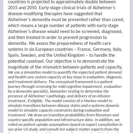
countries is projected to approximately double between
2015 and 2050. Early-stage clinical trials of Alzheimer’s
disease-modifying therapies have suggested that
Alzheimer’s dementia must be prevented rather than cured,
which means a large number of patients with early-stage
Alzheimer’s disease would need to be screened, diagnosed,
and then treated in order to prevent progression to
dementia. We assess the preparedness of health care
systems in six European countries – France, Germany, Italy,
Spain, Sweden, and the United Kingdom – to handle the
potential caseload. Our objective is to demonstrate the
magnitude of the mismatch between patients and capacity.
We use a simulation model to quantify the expected patient demand
and health care system capacity at key steps in evaluation, diagnosis,
and treatment delivery. The conceptual framework is a patient
journey through screening for mild cognitive impairment, evaluation
by a dementia specialist, biomarker testing to determine the
presence of Alzheimer’s pathology, and delivery of an infusion
treatment, if eligible. The model consists of a Markov model to
simulate transitions between disease states and a systems dynamic
model to simulate capacity constraints during evaluation and
treatment. We draw on transition probabilities from literature and
country-specific population and infrastructure data. In addition, we
relied on patient uptake assumptions based on expert consultation in
our prior US study, and consult ten subject matter experts from the