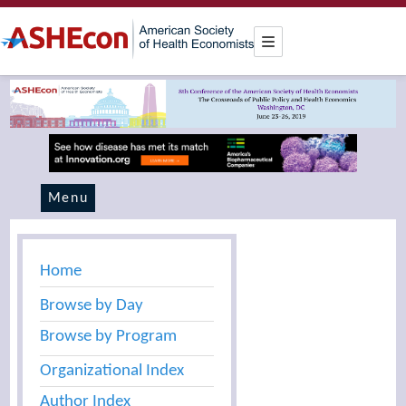
Menu
Home
Browse by Day
Browse by Program
Organizational Index
Author Index