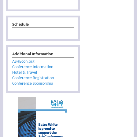
Schedule
Additional Information
ASHEcon.org
Conference Information
Hotel & Travel
Conference Registration
Conference Sponsorship