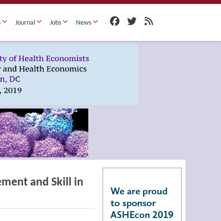
s
Journal
Jobs
News
ment and Skill in