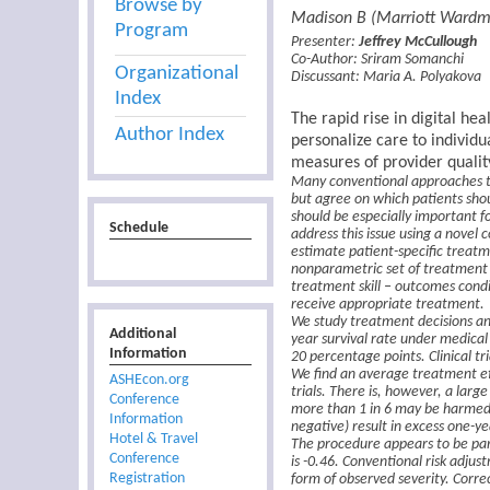
Browse by
Madison B (Marriott Wardm
Program
Presenter:
Jeffrey McCullough
Co-Author:
Sriram Somanchi
Organizational
Discussant:
Maria A. Polyakova
Index
The rapid rise in digital he
Author Index
personalize care to individu
measures of provider qualit
Many conventional approaches to 
but agree on which patients shou
should be especially important f
Schedule
address this issue using a novel
estimate patient-specific treatm
nonparametric set of treatment 
treatment skill – outcomes condi
receive appropriate treatment.
We study treatment decisions an
Additional
year survival rate under medical
Information
20 percentage points. Clinical tr
We find an average treatment eff
ASHEcon.org
trials. There is, however, a lar
Conference
more than 1 in 6 may be harmed
Information
negative) result in excess one-ye
Hotel & Travel
The procedure appears to be part
Conference
is -0.46. Conventional risk adjus
Registration
form of observed severity. Corre