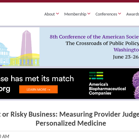
About
Membership
Conferences
Award
 or Risky Business: Measuring Provider Judge
Personalized Medicine
30 AM