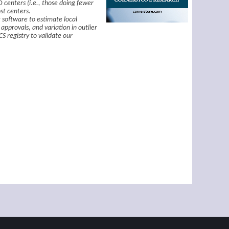
D centers (i.e., those doing fewer
st centers.
 software to estimate local
approvals, and variation in outlier
S registry to validate our