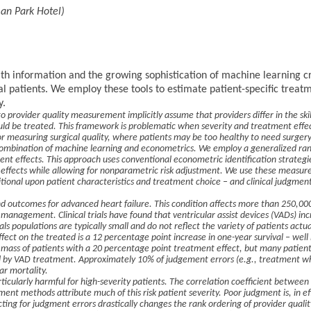
an Park Hotel)
alth information and the growing sophistication of machine learning c
al patients. We employ these tools to estimate patient-specific trea
y.
provider quality measurement implicitly assume that providers differ in the skil
ld be treated. This framework is problematic when severity and treatment effec
or measuring surgical quality, where patients may be too healthy to need surgery 
 combination of machine learning and econometrics. We employ a generalized ran
ent effects. This approach uses conventional econometric identification strategie
effects while allowing for nonparametric risk adjustment. We use these measure
tional upon patient characteristics and treatment choice – and clinical judgment
d outcomes for advanced heart failure. This condition affects more than 250,00
 management. Clinical trials have found that ventricular assist devices (VADs) in
ials populations are typically small and do not reflect the variety of patients act
ect on the treated is a 12 percentage point increase in one-year survival – well b
ge mass of patients with a 20 percentage point treatment effect, but many patien
 by VAD treatment. Approximately 10% of judgement errors (e.g., treatment wh
ar mortality.
icularly harmful for high-severity patients. The correlation coefficient between
tment methods attribute much of this risk patient severity. Poor judgment is, in ef
cting for judgment errors drastically changes the rank ordering of provider quali