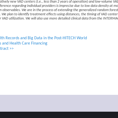
latively new VAD centers (i.e., less than 2 years of operation) and low-volume VA
ference regarding individual providers is imprecise due to low data density at mo
on observables. We are in the process of extending the generalized random forest
 We plan to identify treatment effects using distances, the timing of VAD center 
 VAD utilization. We will also use more detailed clinical data from the INTERMAC
lth Records and Big Data in the Post-HITECH World
s and Health Care Financing
tract >>