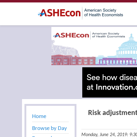
Risk adjustment
Home
Browse by Day
Monday, June 24, 2019: 9: