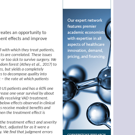
reates an opportunity to
tment effects and improve
l with which they treat patients,
ts are correlated. These issues
or too sick to survive surgery. We
dom forest (Athey et al., 2017) to
s, but yields a completely
s to decompose quality into
 – the rate at which patients
0 US patients and has a 60% one
crease one-year survival by about
ually receiving VAD treatment.
elow effects observed in clinical
ts receive modest benefits and
en the treatment effect is
 the treatment effect and severity
fect, adjusted for as it were a
ty. We find that judgment errors