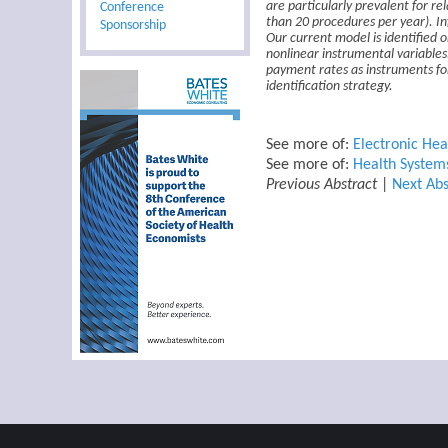
Conference
are particularly prevalent for re
than 20 procedures per year). In
Sponsorship
Our current model is identified 
nonlinear instrumental variables.
payment rates as instruments for
identification strategy.
See more of:
Electronic Hea
See more of:
Health System
Previous Abstract
|
Next Abs