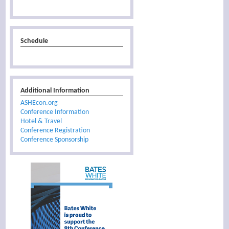
Schedule
Additional Information
ASHEcon.org
Conference Information
Hotel & Travel
Conference Registration
Conference Sponsorship