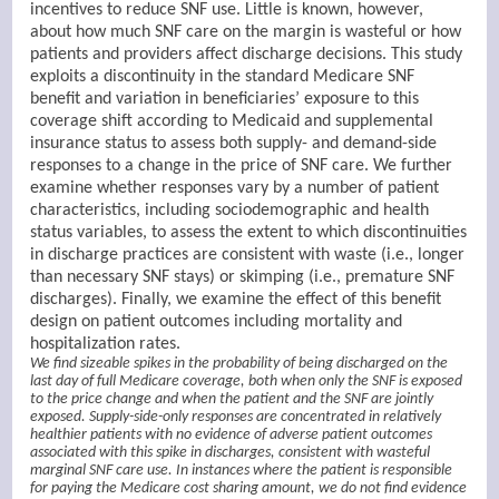
incentives to reduce SNF use. Little is known, however,
about how much SNF care on the margin is wasteful or how
patients and providers affect discharge decisions. This study
exploits a discontinuity in the standard Medicare SNF
benefit and variation in beneficiaries’ exposure to this
coverage shift according to Medicaid and supplemental
insurance status to assess both supply- and demand-side
responses to a change in the price of SNF care. We further
examine whether responses vary by a number of patient
characteristics, including sociodemographic and health
status variables, to assess the extent to which discontinuities
in discharge practices are consistent with waste (i.e., longer
than necessary SNF stays) or skimping (i.e., premature SNF
discharges). Finally, we examine the effect of this benefit
design on patient outcomes including mortality and
hospitalization rates.
We find sizeable spikes in the probability of being discharged on the
last day of full Medicare coverage, both when only the SNF is exposed
to the price change and when the patient and the SNF are jointly
exposed. Supply-side-only responses are concentrated in relatively
healthier patients with no evidence of adverse patient outcomes
associated with this spike in discharges, consistent with wasteful
marginal SNF care use. In instances where the patient is responsible
for paying the Medicare cost sharing amount, we do not find evidence