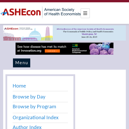
Menu
Home
Browse by Day
Browse by Program
Organizational Index
Author Index