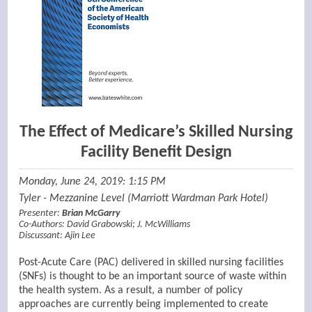
The Effect of Medicare’s Skilled Nursing
Facility Benefit Design
Monday, June 24, 2019: 1:15 PM
Tyler - Mezzanine Level (Marriott Wardman Park Hotel)
Presenter:
Brian McGarry
Co-Authors:
David Grabowski
;
J. McWilliams
Discussant:
Ajin Lee
Post-Acute Care (PAC) delivered in skilled nursing facilities
(SNFs) is thought to be an important source of waste within
the health system. As a result, a number of policy
approaches are currently being implemented to create