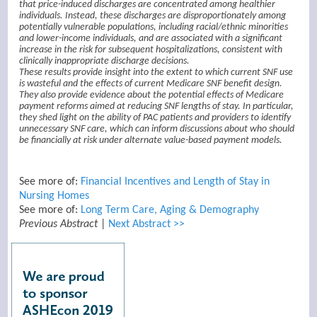
that price-induced discharges are concentrated among healthier
individuals. Instead, these discharges are disproportionately among
potentially vulnerable populations, including racial/ethnic minorities
and lower-income individuals, and are associated with a significant
increase in the risk for subsequent hospitalizations, consistent with
clinically inappropriate discharge decisions.
These results provide insight into the extent to which current SNF use
is wasteful and the effects of current Medicare SNF benefit design.
They also provide evidence about the potential effects of Medicare
payment reforms aimed at reducing SNF lengths of stay. In particular,
they shed light on the ability of PAC patients and providers to identify
unnecessary SNF care, which can inform discussions about who should
be financially at risk under alternate value-based payment models.
See more of:
Financial Incentives and Length of Stay in
Nursing Homes
See more of:
Long Term Care, Aging & Demography
Previous Abstract
|
Next Abstract >>