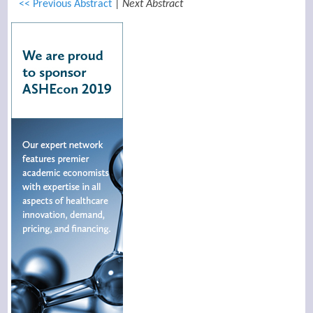
<< Previous Abstract
|
Next Abstract