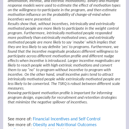
amotivation, intrinsic, and extrinsic motivations). Binary and multiple
response models were used to estimate the effect of motivation types
on the willingness-to-participate in the program, and then estimate
motivation influence on the probability of change-of-mind when
incentives were presented.
Results show that, without incentives, intrinsically and extrinsically
motivated people are more likely to participate in the weight control
program. Furthermore, intrinsically motivated people responded
more positively than extrinsically motivated ones, and extrinsically
motivated people are more likely to say ‘maybe’ which implies that
they are less likely to say definite 'yes' to programs. Furthermore, we
found that the incentive magnitude produces different willingness to
participate across different motivation profile and different nudge
effects when incentive is introduced. Larger incentive magnitudes are
likely to reach people with high extrinsic motivations and convert
them to say “no” to program without incentive to program with
incentive. On the other hand, small incentive pairs tend to attract
intrinsically motivated people while extrinsically motivated people are
less likely to be converted. The TSRQ is robust between different scale
measures.
Knowing participant motivation profile is important for informing
program design, especially for recruitment and retention strategies
that minimize the negative spillover of incentives.
See more of:
Financial Incentives and Self Control
See more of:
Obesity and Nutritional Outcomes