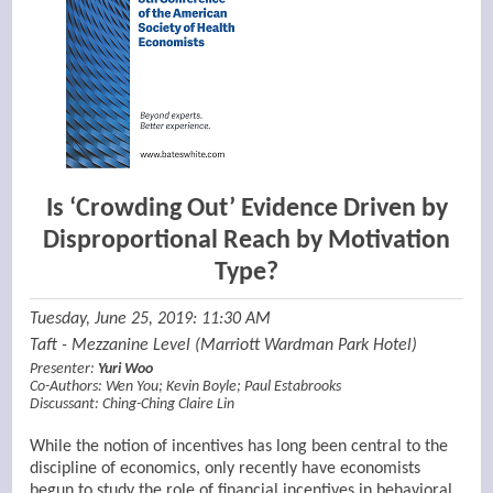
Is ‘Crowding Out’ Evidence Driven by
Disproportional Reach by Motivation
Type?
Tuesday, June 25, 2019: 11:30 AM
Taft - Mezzanine Level (Marriott Wardman Park Hotel)
Presenter:
Yuri Woo
Co-Authors:
Wen You
;
Kevin Boyle
;
Paul Estabrooks
Discussant:
Ching-Ching Claire Lin
While the notion of incentives has long been central to the
discipline of economics, only recently have economists
begun to study the role of financial incentives in behavioral