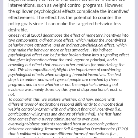
interventions, such as weight control programs. However,
the spillover psychological effects complicate the incentives’
effectiveness. The effect has the potential to counter the
policy goals since it can make the targeted behavior less
desirable.
Gneezy et al (2001) decompose the effect of monetary incentives into
two components: a direct price effect, which makes the incentivized
behavior more attractive; and an indirect psychological effect, which
may make the behavior more or less attractive. This indirect
psychological effect can be further broken down into a signaling effect
that gives information about the task, agent or principal, and a
crowding out effect that reduces other motives for undertaking the
task. This decomposition highlights the importance of considering
psychological effects when designing financial incentives. The first
step is to understand what types of people are reached by those
programs and to see whether or not the empirical crowding out
evidence was mainly driven by this type of disproportional reach or
not.
To accomplish this, we explore whether, and how, people with
different types of motivations respond differently to a hypothetical
weight control program with and without financial incentives (i.e.,
participation willingness and change of their mind). The first-hand
data comes from a survey administered to over 2000
overweight/obese patients recruited from an electronic patient
database containing Treatment Self-Regulation Questionnaire (TSRQ)
that is validated to measure different forms of motivations (i.e.,