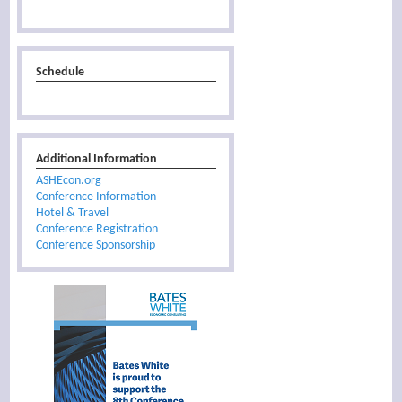
Schedule
Additional Information
ASHEcon.org
Conference Information
Hotel & Travel
Conference Registration
Conference Sponsorship