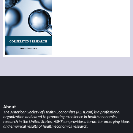
About
The American Society of Health Economists (ASHEcon) is a professional
organization dedicated to promoting excellence in health economics
research in the United States. ASHEcon provides a forum for emerging ideas
and empirical results of health economics research.