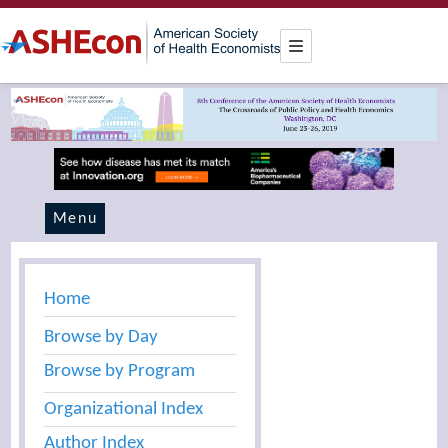
Menu
Home
Browse by Day
Browse by Program
Organizational Index
Author Index