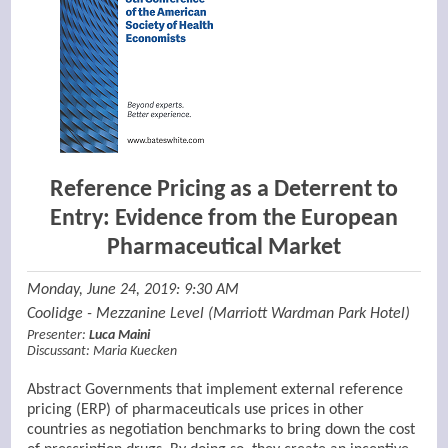
Reference Pricing as a Deterrent to
Entry: Evidence from the European
Pharmaceutical Market
Monday, June 24, 2019: 9:30 AM
Coolidge - Mezzanine Level (Marriott Wardman Park Hotel)
Presenter:
Luca Maini
Discussant:
Maria Kuecken
Abstract Governments that implement external reference
pricing (ERP) of pharmaceuticals use prices in other
countries as negotiation benchmarks to bring down the cost