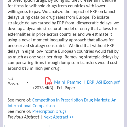
of prescription drugs. By doing so, they create an incentive
for firms to withhold drugs from countries with lower
willingness to pay. We analyze the impact of ERP on launch
delays using data on drug sales from Europe. To isolate
strategic delays caused by ERP from idiosyncratic delays, we
develop a dynamic structural model of entry that allows for
externalities in price across countries and we estimate it
using a novel moment inequality approach that allows for
unobserved strategy constraints. We find that without ERP
delays in eight low-income European countries would fall by
as much as one year per drug. Removing strategic delays by
compensating firms through lump-sum transfers would cost
around €18 million per drug.
Full
Maini_Pammolli_ERP_ASHEcon.pdf
Papers:
(2078.6KB) - Full Paper
See more of:
Competition in Prescription Drug Markets: An
International Comparison
See more of:
Prescription Drugs
Previous Abstract
|
Next Abstract >>