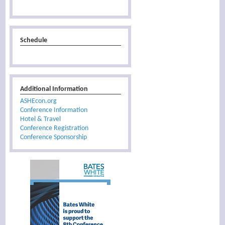
Schedule
Additional Information
ASHEcon.org
Conference Information
Hotel & Travel
Conference Registration
Conference Sponsorship