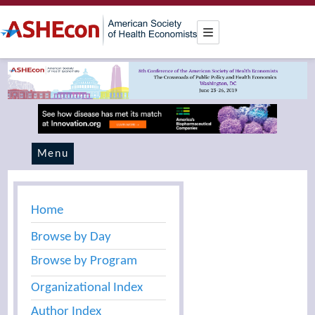
Menu
Home
Browse by Day
Browse by Program
Organizational Index
Author Index