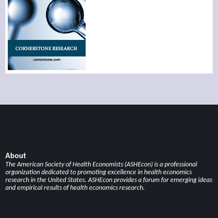
About
The American Society of Health Economists (ASHEcon) is a professional
organization dedicated to promoting excellence in health economics
research in the United States. ASHEcon provides a forum for emerging ideas
and empirical results of health economics research.