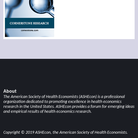
About
The American Society of Health Economists (ASHEcon) is a professional
organization dedicated to promoting excellence in health economics
research in the United States. ASHEcon provides a forum for emerging ideas
and empirical results of health economics research.
Copyright © 2019 ASHEcon, the American Society of Health Economists.