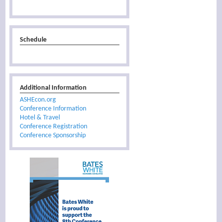
Schedule
Additional Information
ASHEcon.org
Conference Information
Hotel & Travel
Conference Registration
Conference Sponsorship