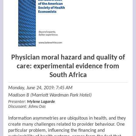
Physician moral hazard and quality of
care: experimental evidence from
South Africa
Monday, June 24, 2019: 7:45 AM
Madison B (Marriott Wardman Park Hotel)
Presenter:
Mylene Lagarde
Discussant:
Jishnu Das
Information asymmetries are ubiquitous in health, and they
create many challenges related to provider behaviour. One
particular problem, influencing the financing and