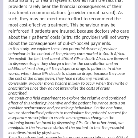
sustainability of health systems, comes from the fact that
providers rarely bear the financial consequences of their
treatment recommendations (provider moral hazard). As
such, they may not exert much effort to recommend the
most cost-effective treatment. This behaviour may be
reinforced if patients are insured, because doctors who care
about their patients’ costs (altruistic provider) will not worry
about the consequences of out-of-pocket payments.
In this study, we explore these two potential drivers of provider
behaviour in the context of the primary care market in South Africa.
We exploit the fact that about 40% of GPs in South Africa are licensed
to dispense drugs: they charge a fee for the consultation and an
additional fixed charge if they dispense drugs to patients. In other
words, when these GPs decide to dispense drugs, because they bear
the cost of the drugs given, they face a rationing incentive.
Conversely, provider moral hazard is likely to occur when they write a
prescription since they do not internalize the costs of drugs
prescribed.
We conduct a field experiment to explore the relative and combined
effect of this rationing incentive and the patient insurance status on
provider performance and prescribing behaviour. On the one hand,
we use standardised patients to manipulate the patients’ request for
a separate prescription to create an exogenous change in the
rationing incentive faced by dispensing GPs. On the other hand, we
manipulate the insurance status of the patient to test the prosocial
incentives faced by physicians.
Even though patients requested a separate prescriptions, only 60% of