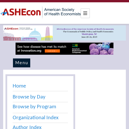
Menu
Home
Browse by Day
Browse by Program
Organizational Index
Author Index