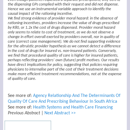
the dispensing GPs complied with their request and did not dispense.
Hence we use an instrumental variable approach to identify the
causal impact of the rationing incentive.
We find strong evidence of provider moral hazard: in the absence of
rationing incentives, providers increase the value of drugs prescribed
by R80, or 1.2x the cost of drugs dispensed. Provider moral hazard
only seems to relate to cost of treatment, as we do not observe a
change in effort overall exerted by providers overall, nor in quality of
care (correct case management). We do not find supporting evidence
for the altruistic provider hypothesis as we cannot detect a difference
in the cost of drugs for insured vs. non-insured patients. Conversely,
we find that procedural quality of care is higher for insured patients,
perhaps reflecting providers’ own (future) profit motives. Our results
have direct implications for policy, suggesting that policies requiring
physicians to internalise part of the cost of their treatment decisions
make more efficient treatment recommendations, not at the expense
of quality of care.
See more of:
Agency Relationship And The Determinants Of
Quality Of Care And Prescribing Behaviour In South Africa
See more of:
Health Systems and Health Care Financing
Previous Abstract
|
Next Abstract >>