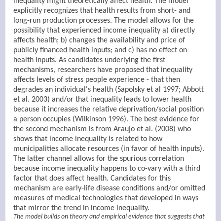
inequality might theoretically affect health. The model
explicitly recognizes that health results from short- and
long-run production processes. The model allows for the
possibility that experienced income inequality a) directly
affects health; b) changes the availability and price of
publicly financed health inputs; and c) has no effect on
health inputs. As candidates underlying the first
mechanisms, researchers have proposed that inequality
affects levels of stress people experience - that then
degrades an individual's health (Sapolsky et al 1997; Abbott
et al. 2003) and/or that inequality leads to lower health
because it increases the relative deprivation/social position
a person occupies (Wilkinson 1996). The best evidence for
the second mechanism is from Araujo et al. (2008) who
shows that income inequality is related to how
municipalities allocate resources (in favor of health inputs).
The latter channel allows for the spurious correlation
because income inequality happens to co-vary with a third
factor that does affect health. Candidates for this
mechanism are early-life disease conditions and/or omitted
measures of medical technologies that developed in ways
that mirror the trend in income inequality.
The model builds on theory and empirical evidence that suggests that