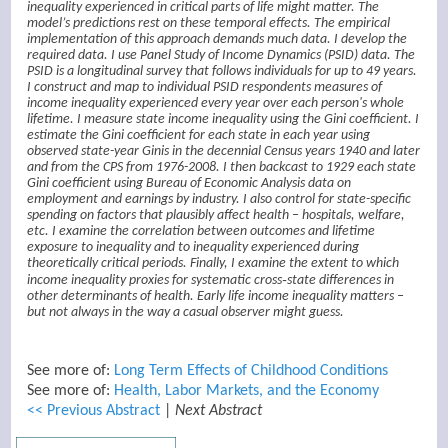
inequality experienced in critical parts of life might matter. The
model’s predictions rest on these temporal effects. The empirical
implementation of this approach demands much data. I develop the
required data. I use Panel Study of Income Dynamics (PSID) data. The
PSID is a longitudinal survey that follows individuals for up to 49 years.
I construct and map to individual PSID respondents measures of
income inequality experienced every year over each person's whole
lifetime. I measure state income inequality using the Gini coefficient. I
estimate the Gini coefficient for each state in each year using
observed state-year Ginis in the decennial Census years 1940 and later
and from the CPS from 1976-2008. I then backcast to 1929 each state
Gini coefficient using Bureau of Economic Analysis data on
employment and earnings by industry. I also control for state-specific
spending on factors that plausibly affect health – hospitals, welfare,
etc. I examine the correlation between outcomes and lifetime
exposure to inequality and to inequality experienced during
theoretically critical periods. Finally, I examine the extent to which
income inequality proxies for systematic cross‑state differences in
other determinants of health. Early life income inequality matters –
but not always in the way a casual observer might guess.
See more of:
Long Term Effects of Childhood Conditions
See more of:
Health, Labor Markets, and the Economy
<< Previous Abstract
|
Next Abstract