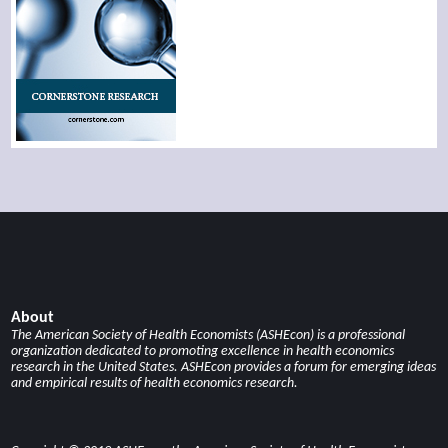
About
The American Society of Health Economists (ASHEcon) is a professional
organization dedicated to promoting excellence in health economics
research in the United States. ASHEcon provides a forum for emerging ideas
and empirical results of health economics research.