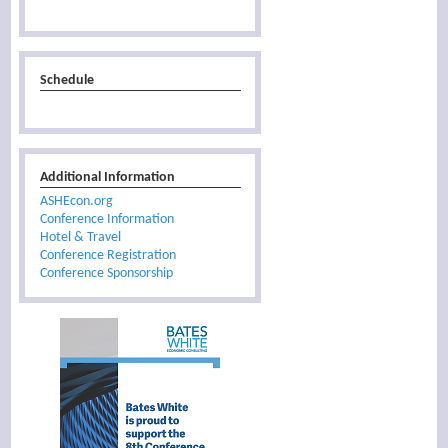
Schedule
Additional Information
ASHEcon.org
Conference Information
Hotel & Travel
Conference Registration
Conference Sponsorship