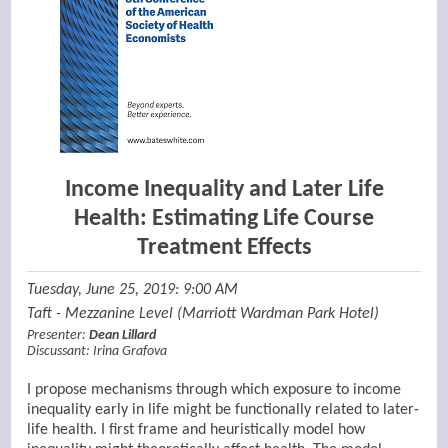
Income Inequality and Later Life
Health: Estimating Life Course
Treatment Effects
Tuesday, June 25, 2019: 9:00 AM
Taft - Mezzanine Level (Marriott Wardman Park Hotel)
Presenter:
Dean Lillard
Discussant:
Irina Grafova
I propose mechanisms through which exposure to income
inequality early in life might be functionally related to later-
life health. I first frame and heuristically model how