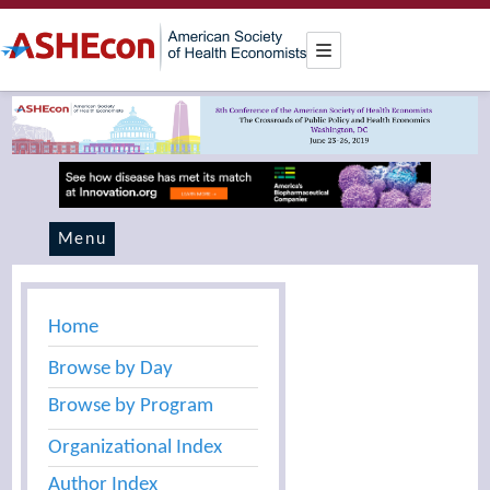
Menu
Home
Browse by Day
Browse by Program
Organizational Index
Author Index