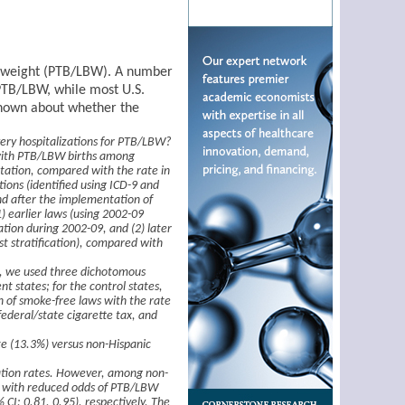
th weight (PTB/LBW). A number
PTB/LBW, while most U.S.
 known about whether the
ery hospitalizations for PTB/LBW?
 with PTB/LBW births among
tation, compared with the rate in
tions (identified using ICD-9 and
nd after the implementation of
) earlier laws (using 2002-09
ation during 2002-09, and (2) later
st stratification), compared with
e, we used three dichotomous
nt states; for the control states,
n of smoke-free laws with the rate
federal/state cigarette tax, and
te (13.3%) versus non-Hispanic
ization rates. However, among non-
d with reduced odds of PTB/LBW
 CI: 0.81, 0.95), respectively. The