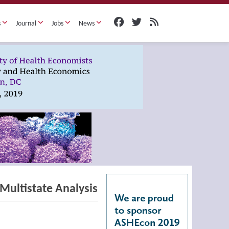
s
Journal
Jobs
News
Multistate Analysis