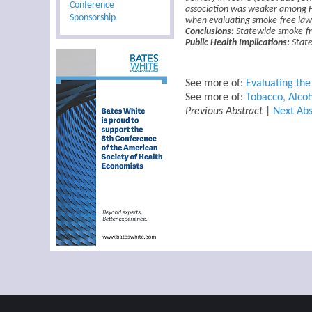
Conference
association was weaker among Hi
Sponsorship
when evaluating smoke-free law
Conclusions:
Statewide smoke-fre
Public Health Implications:
State
See more of:
Evaluating th
See more of:
Tobacco, Alcoh
Previous Abstract
|
Next Abs