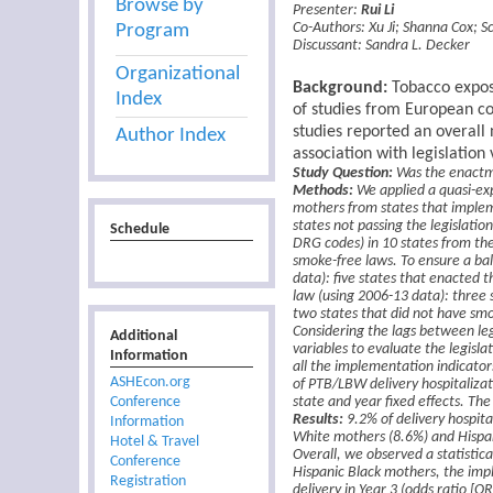
Browse by
Presenter:
Rui Li
Program
Co-Authors:
Xu Ji
;
Shanna Cox
;
S
Discussant:
Sandra L. Decker
Organizational
Background:
Tobacco expos
Index
of studies from European c
studies reported an overall 
Author Index
association with legislation
Study Question:
Was the enactme
Methods:
We applied a quasi-ex
mothers from states that implem
states not passing the legislatio
Schedule
DRG codes) in 10 states from the
smoke-free laws. To ensure a bal
data): five states that enacted t
law (using 2006-13 data): three s
two states that did not have smo
Considering the lags between le
Additional
variables to evaluate the legislat
Information
all the implementation indicator
ASHEcon.org
of PTB/LBW delivery hospitalizat
Conference
state and year fixed effects. The
Results:
9.2% of delivery hospit
Information
White mothers (8.6%) and Hispa
Hotel & Travel
Overall, we observed a statistic
Conference
Hispanic Black mothers, the imp
Registration
delivery in Year 3 (odds ratio [O