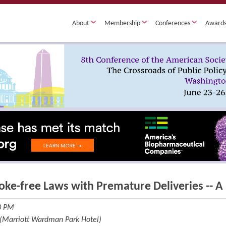
About
Membership
Conferences
Award
oke-free Laws with Premature Deliveries -- A 
30 PM
 (Marriott Wardman Park Hotel)