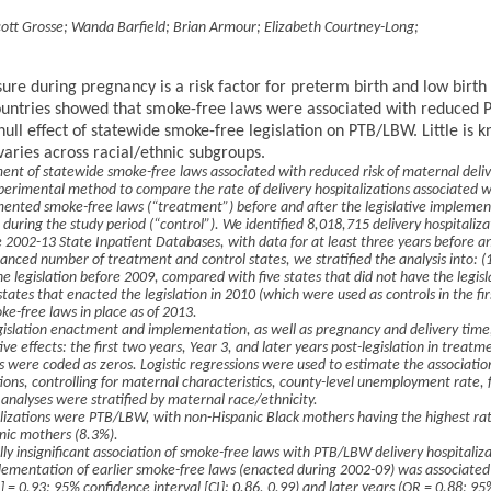
cott Grosse
;
Wanda Barfield
;
Brian Armour
;
Elizabeth Courtney-Long
;
ure during pregnancy is a risk factor for preterm birth and low bir
ountries showed that smoke-free laws were associated with reduced 
null effect of statewide smoke-free legislation on PTB/LBW. Little is
 varies across racial/ethnic subgroups.
nt of statewide smoke-free laws associated with reduced risk of maternal deliv
perimental method to compare the rate of delivery hospitalizations associated
ented smoke-free laws (“treatment”) before and after the legislative implemen
n during the study period (“control”). We identified 8,018,715 delivery hospitaliza
 2002-13 State Inpatient Databases, with data for at least three years before a
anced number of treatment and control states, we stratified the analysis into: (1
he legislation before 2009, compared with five states that did not have the legisl
tates that enacted the legislation in 2010 (which were used as controls in the fir
ke-free laws in place as of 2013.
gislation enactment and implementation, as well as pregnancy and delivery tim
ive effects: the first two years, Year 3, and later years post-legislation in treatme
s were coded as zeros. Logistic regressions were used to estimate the associatio
ions, controlling for maternal characteristics, county-level unemployment rate, 
 analyses were stratified by maternal race/ethnicity.
alizations were PTB/LBW, with non-Hispanic Black mothers having the highest ra
nic mothers (8.3%).
ally insignificant association of smoke-free laws with PTB/LBW delivery hospital
lementation of earlier smoke-free laws (enacted during 2002-09) was associate
R] = 0.93; 95% confidence interval [CI]: 0.86, 0.99) and later years (OR = 0.88; 95%