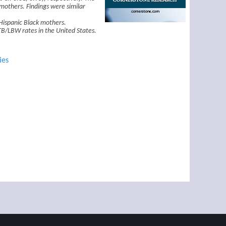
mothers. Findings were similar
Hispanic Black mothers.
PTB/LBW rates in the United States.
ies