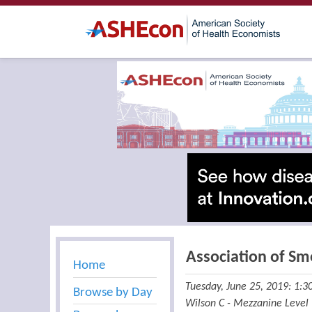
Association of Sm
Home
Tuesday, June 25, 2019: 1:
Browse by Day
Wilson C - Mezzanine Level