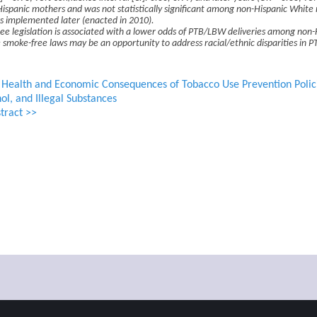
spanic mothers and was not statistically significant among non-Hispanic White 
s implemented later (enacted in 2010).
e legislation is associated with a lower odds of PTB/LBW deliveries among non-
 smoke-free laws may be an opportunity to address racial/ethnic disparities in 
e Health and Economic Consequences of Tobacco Use Prevention Polic
ol, and Illegal Substances
tract >>