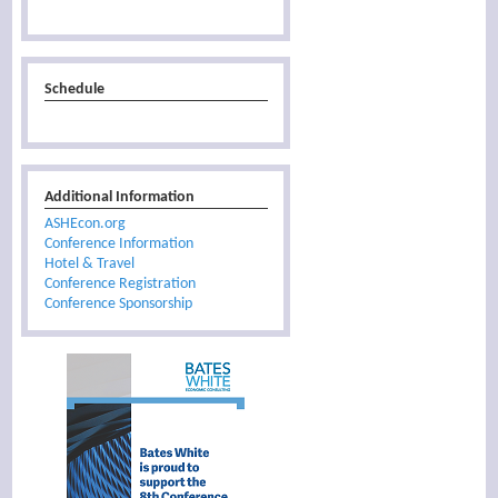
Schedule
Additional Information
ASHEcon.org
Conference Information
Hotel & Travel
Conference Registration
Conference Sponsorship