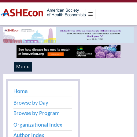
Menu
Home
Browse by Day
Browse by Program
Organizational Index
Author Index