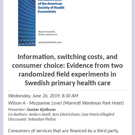
Information, switching costs, and
consumer choice: Evidence from two
randomized field experiments in
Swedish primary health care
Wednesday, June 26, 2019: 8:30 AM
Wilson A - Mezzanine Level (Marriott Wardman Park Hotel)
Presenter:
Gustav Kjellsson
Co-Authors:
Anders Anell
;
Jens Dietrichson
;
Lina Maria Ellegård
Discussant:
Sebastian Fleitas
Consumers of services that are financed by a third party,