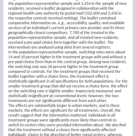
the population-representative sample and 3,454 in the sample of new
residents, received a leaflet designed in collaboration with the
regional health care authority by postal mail (102,600 and 3,456 in
the respective controls received nothing). The leaflet contained
comparative information on, e.g., accessibility, quality, and available
services of an individual’s current primary care provider and its three
geographically closest competitors. 7,700 of the treated in the
population-representative sample, and all treated new residents,
received a pre-paid choice form together with the leaflet. The
interventions are analyzed using data from several registers.
In the population-representative sample, switching rates were about
14 and 10 percent higher in the treatment groups with and without a
pre-paid choice form than in the control group. Among new residents,
the switching rate was 26 percent higher in the treatment group
compared to controls. For the treatment groups that received the
leaflet together with a choice form, the treatment effect is
statistically significant in all specifications for both populations. For the
smaller treatment group that did not receive a choice form, the effect
on the switching rate is slightly smaller, imprecisely measured, and
statistically insignificant at conventional levels; however, the two
treatments are not significantly different from each other.
The effects are substantially larger in urban markets, and in these
markets, the effects are significant for all treatments. Overall, the
results suggest that the information mattered. Individuals in all
treatment groups were significantly more likely than controls to
switch to centers they were provided information about. We also find
that the treatment without a choice form significantly affected
individuals’ choice in the direction of better rated centers, whereas