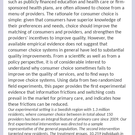
such as publicly financed education and health care or firm-
sponsored health plans, are often allowed to choose from a
menu of providers. The rationale for consumer choice is
simple: given that consumers have superior knowledge of
their preferences and needs, choice should improve the
matching of consumers and providers, and strengthen the
providers’ incentives to improve quality. However, the
available empirical evidence does not suggest that
consumer choice systems in general have led to substantial
quality improvements. From a scientific as well as from a
policy perspective, it is of considerable interest to
understand why consumer choice sometimes fails to
improve on the quality of services, and to find ways to
improve choice systems. Using data from two randomized
field experiments, this paper provides the first experimental
evidence that information frictions and switching costs
prevail in the market for primary care, and indicates how
these frictions can be reduced.
Our experimental setting is a Swedish region with 1.3 million
residents, where consumer choice between in total about 150
providers has been an integral feature of primary care since 2009. Our
first experimental intervention was directed to a sample
representative of the general population. The second intervention
targeted new residents. The treatment groups, 10,259 individuals in