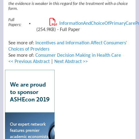
the evidence is weaker in this regard for the treatment with a choice
form.
Full
InformationAndChoiceOfPrimaryCarePr
Papers:
(254.9KB) - Full Paper
See more of:
Incentives and Information Affect Consumers'
Choices of Providers
See more of:
Consumer Decision Making in Health Care
<< Previous Abstract
|
Next Abstract >>