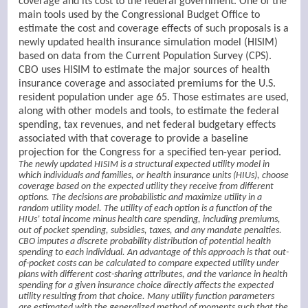
coverage and its cost to the federal government. One of the
main tools used by the Congressional Budget Office to
estimate the cost and coverage effects of such proposals is a
newly updated health insurance simulation model (HISIM)
based on data from the Current Population Survey (CPS).
CBO uses HISIM to estimate the major sources of health
insurance coverage and associated premiums for the U.S.
resident population under age 65. Those estimates are used,
along with other models and tools, to estimate the federal
spending, tax revenues, and net federal budgetary effects
associated with that coverage to provide a baseline
projection for the Congress for a specified ten-year period.
The newly updated HISIM is a structural expected utility model in
which individuals and families, or health insurance units (HIUs), choose
coverage based on the expected utility they receive from different
options. The decisions are probabilistic and maximize utility in a
random utility model. The utility of each option is a function of the
HIUs’ total income minus health care spending, including premiums,
out of pocket spending, subsidies, taxes, and any mandate penalties.
CBO imputes a discrete probability distribution of potential health
spending to each individual. An advantage of this approach is that out-
of-pocket costs can be calculated to compare expected utility under
plans with different cost-sharing attributes, and the variance in health
spending for a given insurance choice directly affects the expected
utility resulting from that choice. Many utility function parameters
are estimated with the generalized method of moments such that the