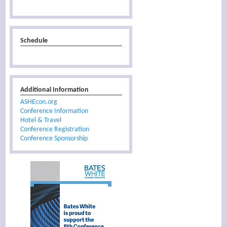
Schedule
Additional Information
ASHEcon.org
Conference Information
Hotel & Travel
Conference Registration
Conference Sponsorship