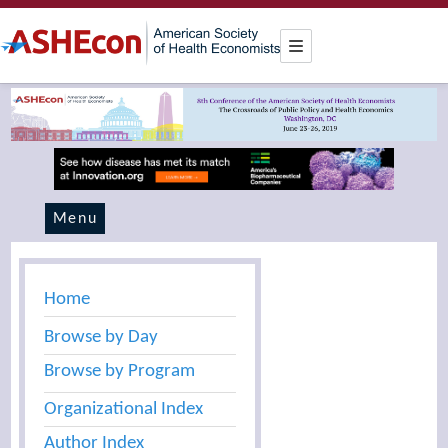
Menu
Home
Browse by Day
Browse by Program
Organizational Index
Author Index