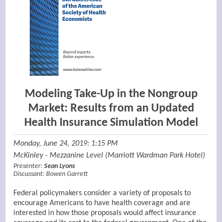
Modeling Take-Up in the Nongroup
Market: Results from an Updated
Health Insurance Simulation Model
Monday, June 24, 2019: 1:15 PM
McKinley - Mezzanine Level (Marriott Wardman Park Hotel)
Presenter:
Sean Lyons
Discussant:
Bowen Garrett
Federal policymakers consider a variety of proposals to
encourage Americans to have health coverage and are
interested in how those proposals would affect insurance