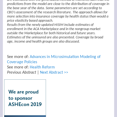
predictions from the model are close to the distribution of coverage in
the base year of the data. Some parameters are set according to
CBO’s assessment of the research literature. The approach allows for
more selection into insurance coverage by health status than would a
price elasticity based approach.
Results from the newly updated HISIM include estimates of
enrollment in the ACA Marketplace and in the nongroup market
outside the Marketplace for both historical and future years.
Estimates of the uninsured are also presented. Coverage by broad
age, income and health groups are also discussed.
See more of:
Advances in Microsimulation Modeling of
Coverage Policies
See more of:
Health Reform
Previous Abstract
|
Next Abstract >>