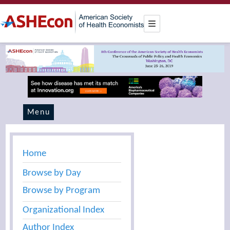
Menu
Home
Browse by Day
Browse by Program
Organizational Index
Author Index