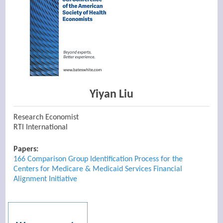
Yiyan Liu
Research Economist
RTI International
Papers:
166 Comparison Group Identification Process for the
Centers for Medicare & Medicaid Services Financial
Alignment Initiative