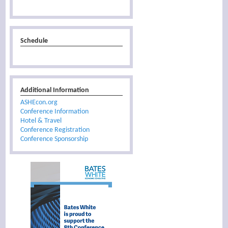
Schedule
Additional Information
ASHEcon.org
Conference Information
Hotel & Travel
Conference Registration
Conference Sponsorship