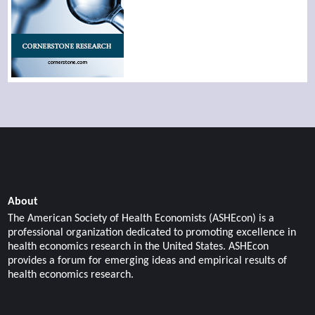
About
The American Society of Health Economists (ASHEcon) is a
professional organization dedicated to promoting excellence in
health economics research in the United States. ASHEcon
provides a forum for emerging ideas and empirical results of
health economics research.