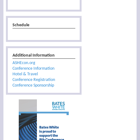
Schedule
Additional Information
ASHEcon.org
Conference Information
Hotel & Travel
Conference Registration
Conference Sponsorship