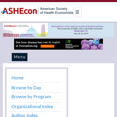
Menu
Home
Browse by Day
Browse by Program
Organizational Index
Author Index