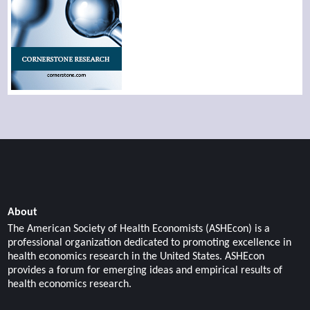
About
The American Society of Health Economists (ASHEcon) is a
professional organization dedicated to promoting excellence in
health economics research in the United States. ASHEcon
provides a forum for emerging ideas and empirical results of
health economics research.