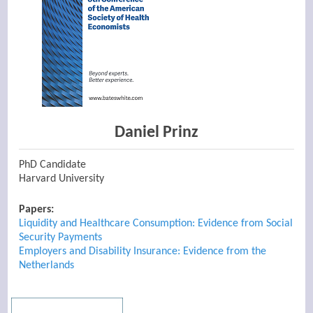
Daniel Prinz
PhD Candidate
Harvard University
Papers:
Liquidity and Healthcare Consumption: Evidence from Social
Security Payments
Employers and Disability Insurance: Evidence from the
Netherlands