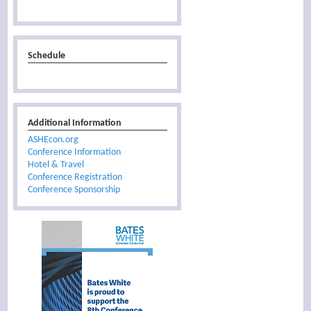
Schedule
Additional Information
ASHEcon.org
Conference Information
Hotel & Travel
Conference Registration
Conference Sponsorship