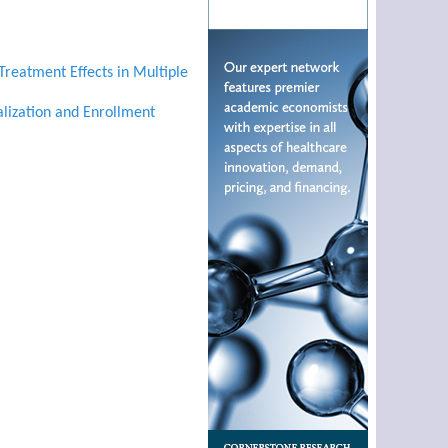
Treatment Effects in Multiple
alization and Enrollment