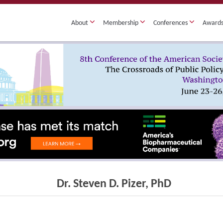
About
Membership
Conferences
Award
Dr. Steven D. Pizer, PhD