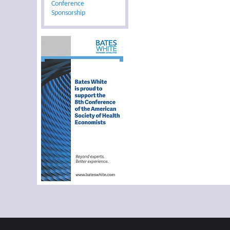
Conference
Sponsorship