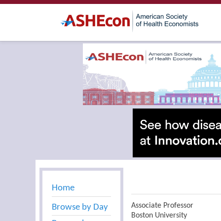
Home
Associate Professor
Browse by Day
Boston University