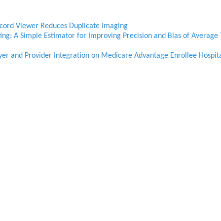
ecord Viewer Reduces Duplicate Imaging
ng: A Simple Estimator for Improving Precision and Bias of Average 
yer and Provider Integration on Medicare Advantage Enrollee Hospit