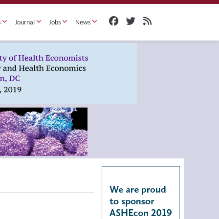
s
Journal
Jobs
News