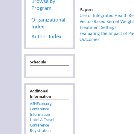
Browse by
Program
Papers:
Use of Integrated Health R
Organizational
Vector-Based Kernel Weighti
Index
Treatment Settings
Evaluating the Impact of Pa
Author Index
Outcomes
Schedule
Additional
Information
ASHEcon.org
Conference
Information
Hotel & Travel
Conference
Registration