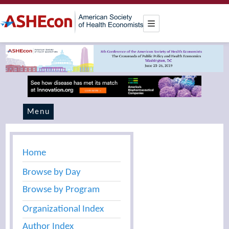
Menu
Home
Browse by Day
Browse by Program
Organizational Index
Author Index