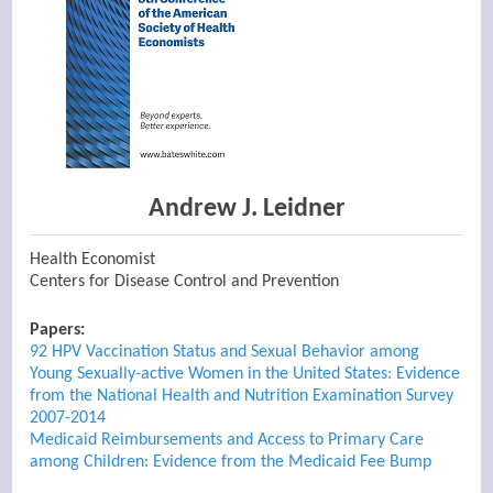
Andrew J. Leidner
Health Economist
Centers for Disease Control and Prevention
Papers:
92 HPV Vaccination Status and Sexual Behavior among
Young Sexually-active Women in the United States: Evidence
from the National Health and Nutrition Examination Survey
2007-2014
Medicaid Reimbursements and Access to Primary Care
among Children: Evidence from the Medicaid Fee Bump