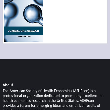
About
The American Society of Health Economists (ASHEcon) is a
professional organization dedicated to promoting excellence in
health economics research in the United States. ASHEcon
provides a forum for emerging ideas and empirical results of