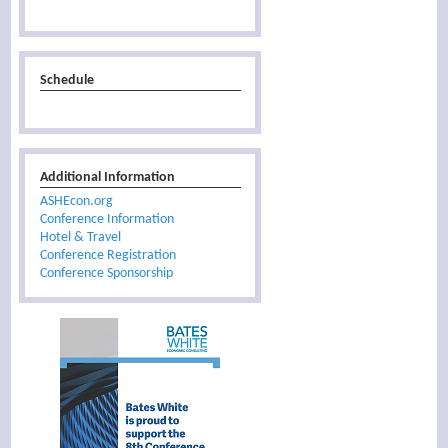
Schedule
Additional Information
ASHEcon.org
Conference Information
Hotel & Travel
Conference Registration
Conference Sponsorship