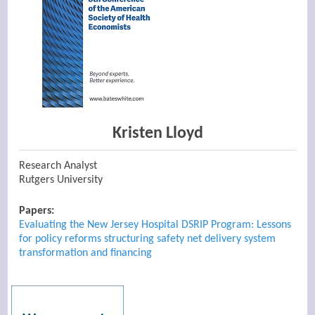
Kristen Lloyd
Research Analyst
Rutgers University
Papers:
Evaluating the New Jersey Hospital DSRIP Program: Lessons
for policy reforms structuring safety net delivery system
transformation and financing