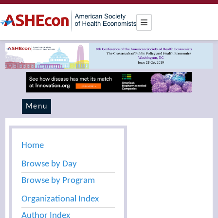
Menu
Home
Browse by Day
Browse by Program
Organizational Index
Author Index