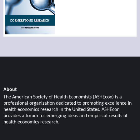
About
The American Society of Health Economists (ASHEcon) is a
professional organization dedicated to promoting excellence in
health economics research in the United States. ASHEcon
provides a forum for emerging ideas and empirical results of
health economics research.