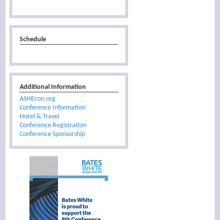
Schedule
Additional Information
ASHEcon.org
Conference Information
Hotel & Travel
Conference Registration
Conference Sponsorship