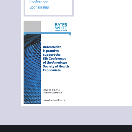
Conference
Sponsorship