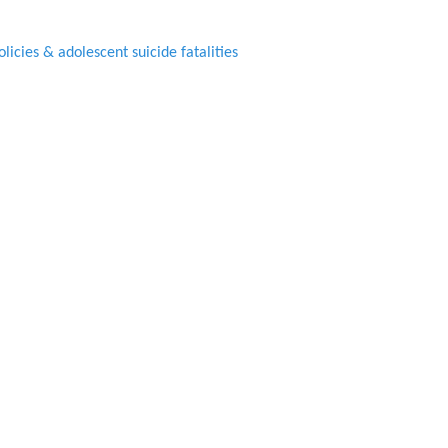
icies & adolescent suicide fatalities