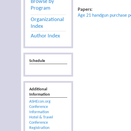
Browse by
Program
Papers:
Age 21 handgun purchase pol
Organizational
Index
Author Index
Schedule
Additional
Information
ASHEcon.org
Conference
Information
Hotel & Travel
Conference
Registration