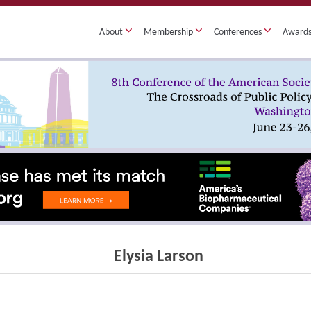
About
Membership
Conferences
Award
Elysia Larson