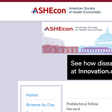
Home
Postdoctoral Fellow
Browse by Day
Harvard