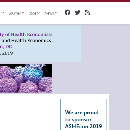
s
Journal
Jobs
News