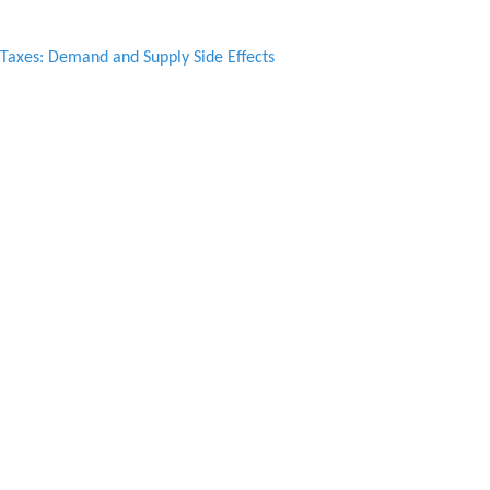
axes: Demand and Supply Side Effects