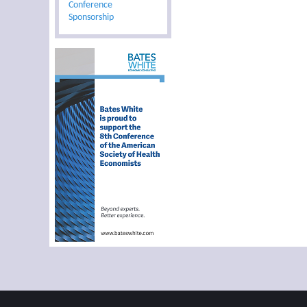
Conference
Sponsorship