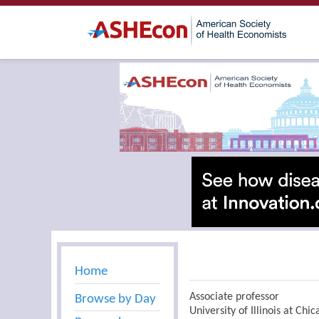
Home
Associate professor
Browse by Day
University of Illinois at Chi