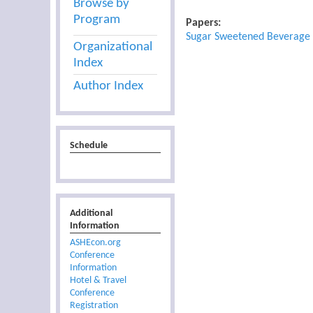
Browse by
Program
Papers:
Sugar Sweetened Beverage T
Organizational
Index
Author Index
Schedule
Additional
Information
ASHEcon.org
Conference
Information
Hotel & Travel
Conference
Registration