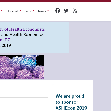
s
Journal
Jobs
News