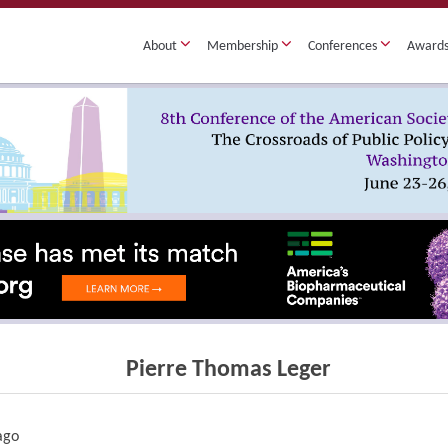
About
Membership
Conferences
Award
Pierre Thomas Leger
cago