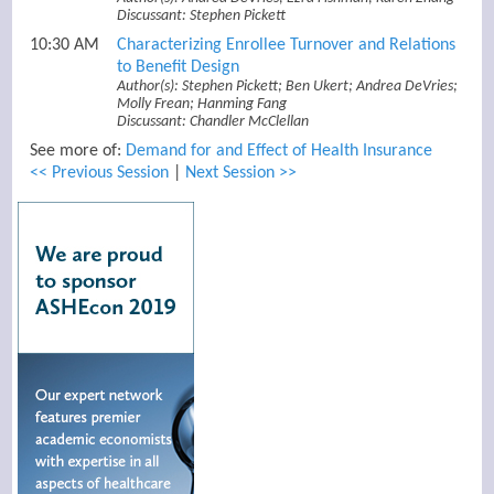
Discussant: Stephen Pickett
10:30 AM
Characterizing Enrollee Turnover and Relations
to Benefit Design
Author(s): Stephen Pickett; Ben Ukert; Andrea DeVries;
Molly Frean; Hanming Fang
Discussant: Chandler McClellan
See more of:
Demand for and Effect of Health Insurance
<< Previous Session
|
Next Session >>