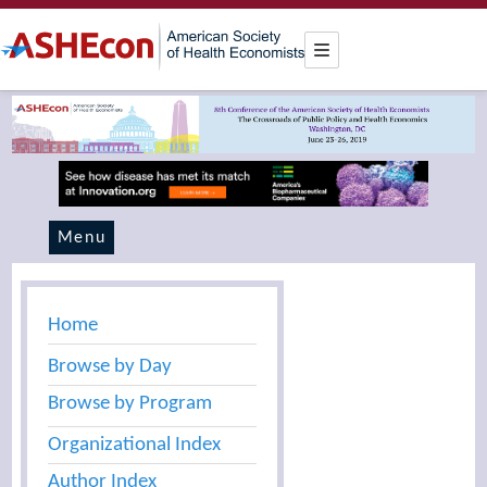
Menu
Home
Browse by Day
Browse by Program
Organizational Index
Author Index