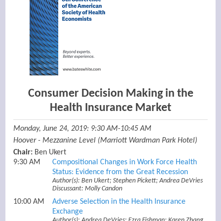
Consumer Decision Making in the
Health Insurance Market
Monday, June 24, 2019: 9:30 AM-10:45 AM
Hoover - Mezzanine Level (Marriott Wardman Park Hotel)
Chair:
Ben Ukert
9:30 AM
Compositional Changes in Work Force Health
Status: Evidence from the Great Recession
Author(s): Ben Ukert; Stephen Pickett; Andrea DeVries
Discussant: Molly Candon
10:00 AM
Adverse Selection in the Health Insurance
Exchange
Author(s): Andrea DeVries; Ezra Fishman; Karen Zhang