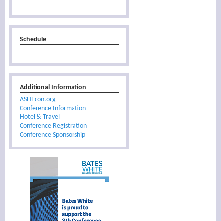
Schedule
Additional Information
ASHEcon.org
Conference Information
Hotel & Travel
Conference Registration
Conference Sponsorship