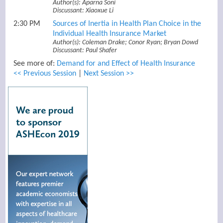
Author(s): Aparna Soni
Discussant: Xiaoxue Li
2:30 PM
Sources of Inertia in Health Plan Choice in the
Individual Health Insurance Market
Author(s): Coleman Drake; Conor Ryan; Bryan Dowd
Discussant: Paul Shafer
See more of:
Demand for and Effect of Health Insurance
<< Previous Session
|
Next Session >>