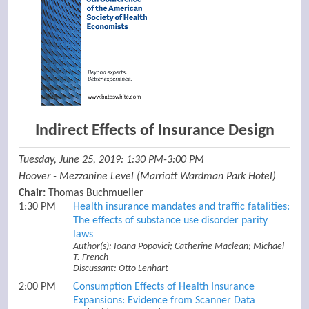
Indirect Effects of Insurance Design
Tuesday, June 25, 2019: 1:30 PM-3:00 PM
Hoover - Mezzanine Level (Marriott Wardman Park Hotel)
Chair:
Thomas Buchmueller
1:30 PM
Health insurance mandates and traffic fatalities:
The effects of substance use disorder parity
laws
Author(s): Ioana Popovici; Catherine Maclean; Michael
T. French
Discussant: Otto Lenhart
2:00 PM
Consumption Effects of Health Insurance
Expansions: Evidence from Scanner Data