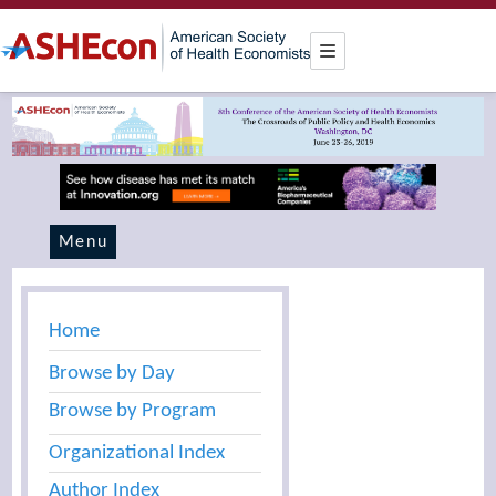
Menu
Home
Browse by Day
Browse by Program
Organizational Index
Author Index