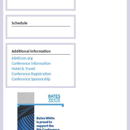
Schedule
Additional Information
ASHEcon.org
Conference Information
Hotel & Travel
Conference Registration
Conference Sponsorship