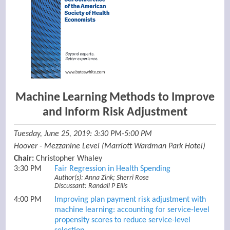
Machine Learning Methods to Improve
and Inform Risk Adjustment
Tuesday, June 25, 2019: 3:30 PM-5:00 PM
Hoover - Mezzanine Level (Marriott Wardman Park Hotel)
Chair:
Christopher Whaley
3:30 PM
Fair Regression in Health Spending
Author(s): Anna Zink; Sherri Rose
Discussant: Randall P Ellis
4:00 PM
Improving plan payment risk adjustment with
machine learning: accounting for service-level
propensity scores to reduce service-level