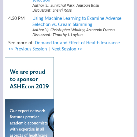
selection
Author(s): Sungchul Park; Anirban Basu
Discussant: Sherri Rose
4:30 PM
Using Machine Learning to Examine Adverse
Selection vs. Cream Skimming
Author(s): Christopher Whaley; Armando Franco
Discussant: Timothy J. Layton
See more of:
Demand for and Effect of Health Insurance
<< Previous Session
|
Next Session >>