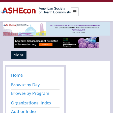
Menu
Home
Browse by Day
Browse by Program
Organizational Index
Author Index