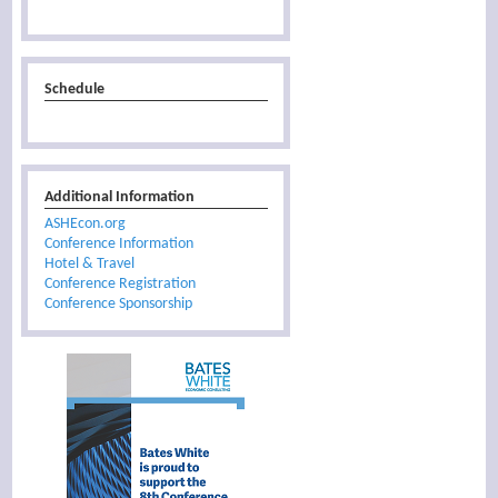
Schedule
Additional Information
ASHEcon.org
Conference Information
Hotel & Travel
Conference Registration
Conference Sponsorship