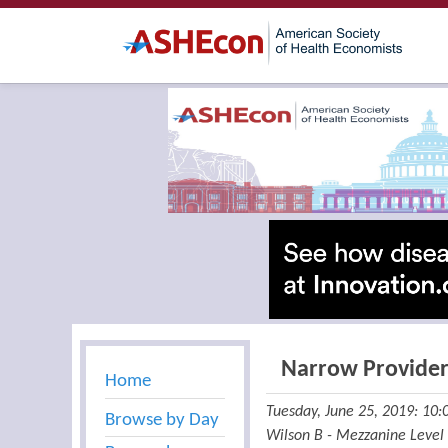
Narrow Provide
Home
Tuesday, June 25, 2019: 10
Browse by Day
Wilson B - Mezzanine Level