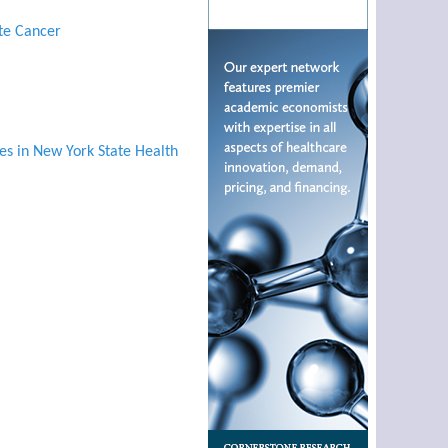
ate Cancer
es in New York State Health