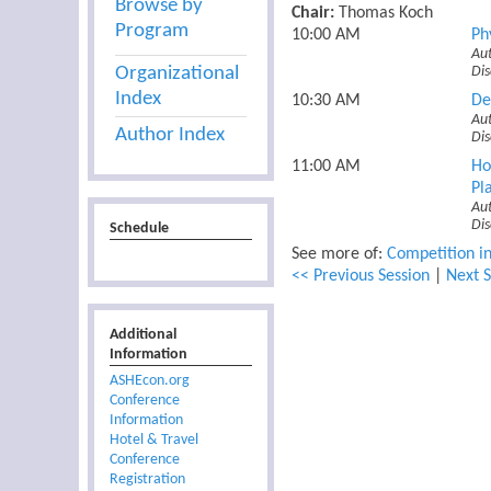
Browse by
Chair:
Thomas Koch
Program
10:00 AM
Ph
Aut
Organizational
Di
Index
10:30 AM
De
Aut
Author Index
Dis
11:00 AM
Ho
Pl
Au
Di
Schedule
See more of:
Competition in
<< Previous Session
|
Next S
Additional
Information
ASHEcon.org
Conference
Information
Hotel & Travel
Conference
Registration