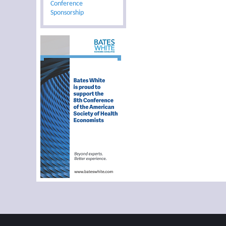
Conference
Sponsorship