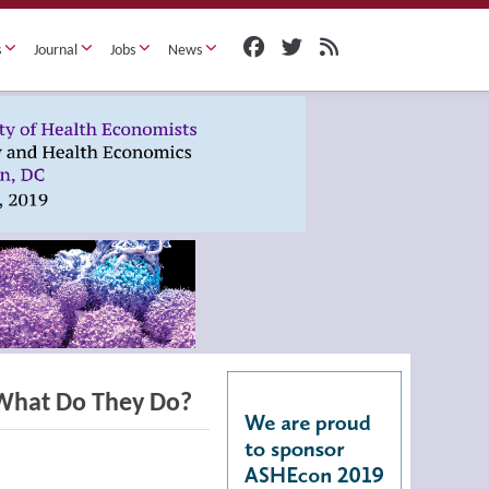
s
Journal
Jobs
News
What Do They Do?