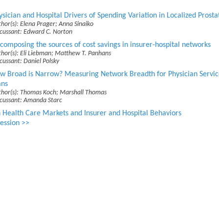
ysician and Hospital Drivers of Spending Variation in Localized Prost
hor(s): Elena Prager; Anna Sinaiko
scussant: Edward C. Norton
composing the sources of cost savings in insurer-hospital networks
hor(s): Eli Liebman; Matthew T. Panhans
cussant: Daniel Polsky
w Broad is Narrow? Measuring Network Breadth for Physician Servic
ans
thor(s): Thomas Koch; Marshall Thomas
scussant: Amanda Starc
 Health Care Markets and Insurer and Hospital Behaviors
ession >>