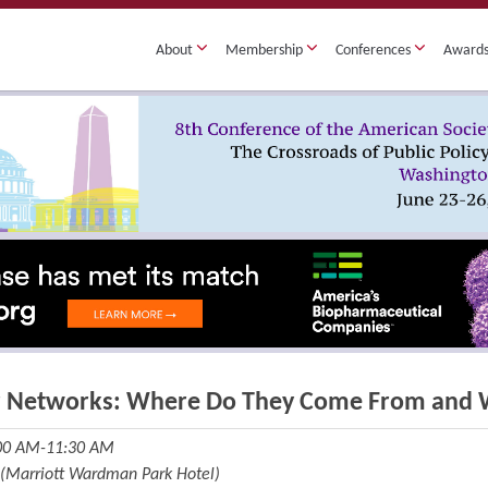
About
Membership
Conferences
Award
r Networks: Where Do They Come From and 
:00 AM-11:30 AM
 (Marriott Wardman Park Hotel)