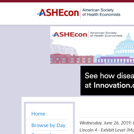
Home
Wednesday, June 26, 2019:
Browse by Day
Lincoln 4 - Exhibit Level (