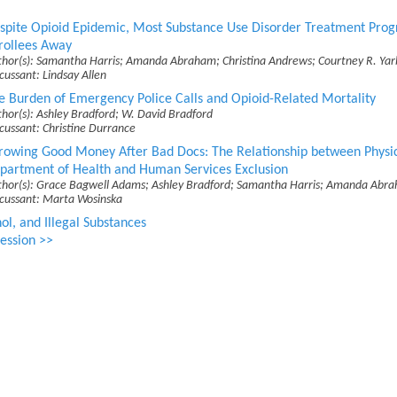
spite Opioid Epidemic, Most Substance Use Disorder Treatment Pro
rollees Away
thor(s): Samantha Harris; Amanda Abraham; Christina Andrews; Courtney R. Ya
cussant: Lindsay Allen
e Burden of Emergency Police Calls and Opioid-Related Mortality
hor(s): Ashley Bradford; W. David Bradford
cussant: Christine Durrance
rowing Good Money After Bad Docs: The Relationship between Physici
partment of Health and Human Services Exclusion
thor(s): Grace Bagwell Adams; Ashley Bradford; Samantha Harris; Amanda Abra
scussant: Marta Wosinska
ol, and Illegal Substances
ession >>