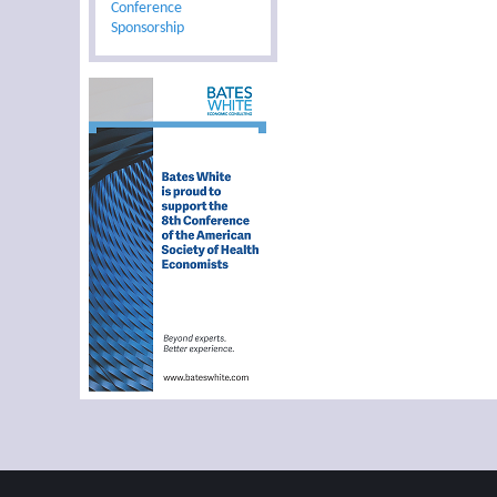
Conference
Sponsorship