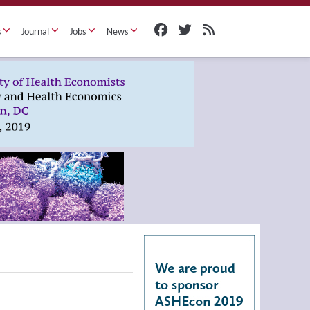
s
Journal
Jobs
News