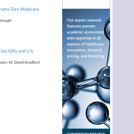
grams Turn Medicare
rbrough
an Gifts and U.S.
ham; W. David Bradford