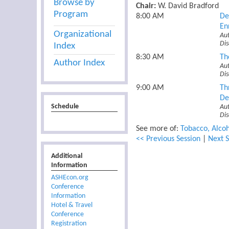
Browse by
Chair:
W. David Bradford
Program
8:00 AM
De
En
Organizational
Au
Dis
Index
8:30 AM
Th
Author Index
Aut
Dis
9:00 AM
Th
De
Schedule
Au
Di
See more of:
Tobacco, Alcoh
<< Previous Session
|
Next S
Additional
Information
ASHEcon.org
Conference
Information
Hotel & Travel
Conference
Registration