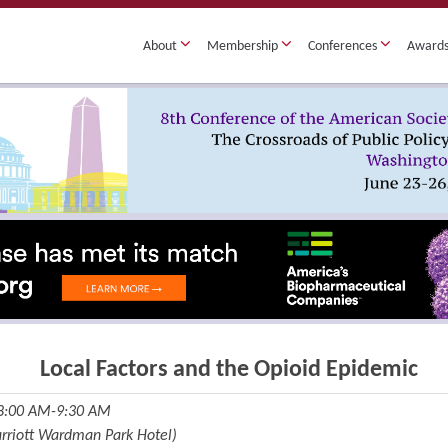
About
Membership
Conferences
Award
Local Factors and the Opioid Epidemic
 8:00 AM-9:30 AM
Marriott Wardman Park Hotel)