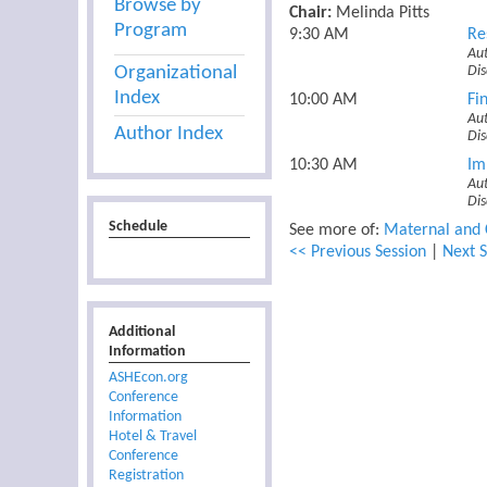
Browse by
Chair:
Melinda Pitts
Program
9:30 AM
Re
Aut
Organizational
Dis
Index
10:00 AM
Fi
Aut
Author Index
Di
10:30 AM
Im
Au
Dis
Schedule
See more of:
Maternal and 
<< Previous Session
|
Next S
Additional
Information
ASHEcon.org
Conference
Information
Hotel & Travel
Conference
Registration