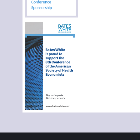
Conference
Sponsorship