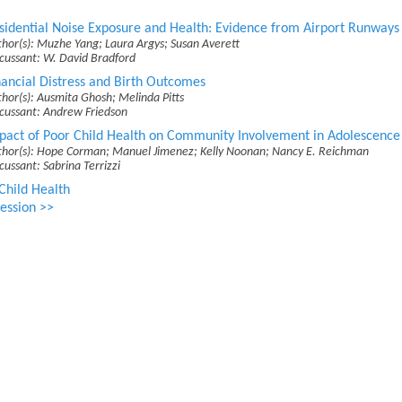
sidential Noise Exposure and Health: Evidence from Airport Runways
hor(s): Muzhe Yang; Laura Argys; Susan Averett
cussant: W. David Bradford
nancial Distress and Birth Outcomes
hor(s): Ausmita Ghosh; Melinda Pitts
scussant: Andrew Friedson
pact of Poor Child Health on Community Involvement in Adolescence
thor(s): Hope Corman; Manuel Jimenez; Kelly Noonan; Nancy E. Reichman
cussant: Sabrina Terrizzi
Child Health
ession >>