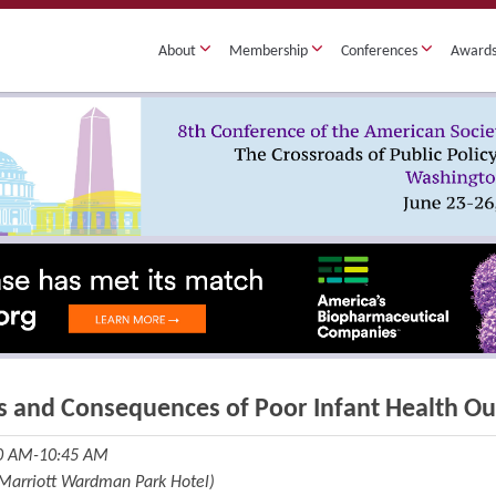
About
Membership
Conferences
Award
s and Consequences of Poor Infant Health O
30 AM-10:45 AM
(Marriott Wardman Park Hotel)