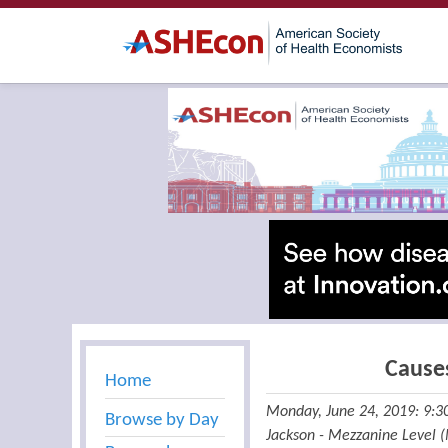
Cause
Home
Monday, June 24, 2019: 9:
Browse by Day
Jackson - Mezzanine Level 