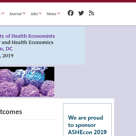
s
Journal
Jobs
News
utcomes