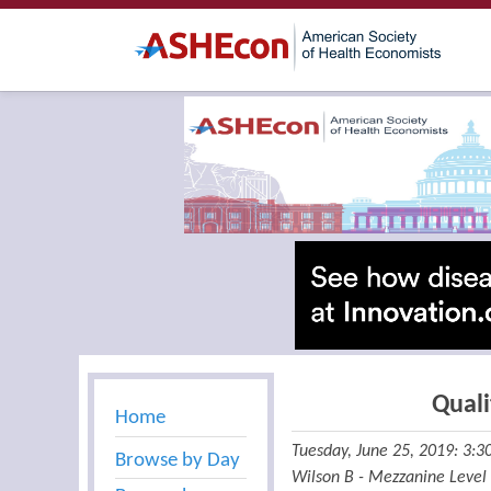
Quali
Home
Tuesday, June 25, 2019: 3:
Browse by Day
Wilson B - Mezzanine Level