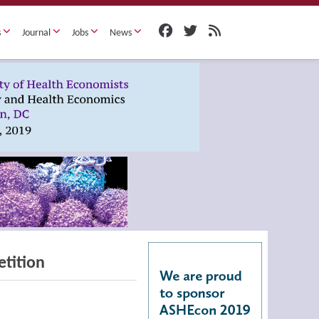
s
Journal
Jobs
News
etition