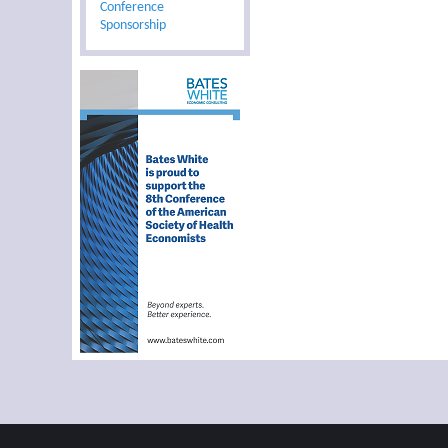
Conference
Sponsorship