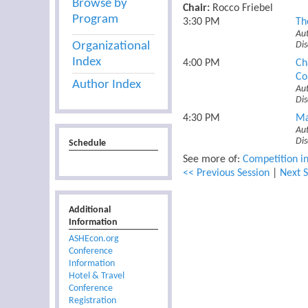
Browse by
Chair:
Rocco Friebel
Program
3:30 PM
Th
Aut
Organizational
Di
Index
4:00 PM
Ch
Co
Author Index
Aut
Di
4:30 PM
Ma
Aut
Di
Schedule
See more of:
Competition in
<< Previous Session
|
Next S
Additional
Information
ASHEcon.org
Conference
Information
Hotel & Travel
Conference
Registration