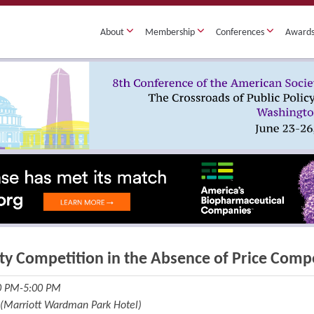
About
Membership
Conferences
Award
ty Competition in the Absence of Price Comp
30 PM-5:00 PM
 (Marriott Wardman Park Hotel)