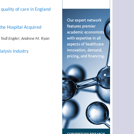
quality of care in England
the Hospital Acquired
n; Tedi Engler; Andrew M. Ryan
alysis Industry