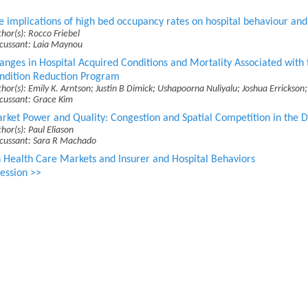
e implications of high bed occupancy rates on hospital behaviour and 
hor(s): Rocco Friebel
scussant: Laia Maynou
anges in Hospital Acquired Conditions and Mortality Associated with 
ndition Reduction Program
hor(s): Emily K. Arntson; Justin B Dimick; Ushapoorna Nuliyalu; Joshua Errickso
scussant: Grace Kim
rket Power and Quality: Congestion and Spatial Competition in the Di
hor(s): Paul Eliason
scussant: Sara R Machado
 Health Care Markets and Insurer and Hospital Behaviors
ession >>