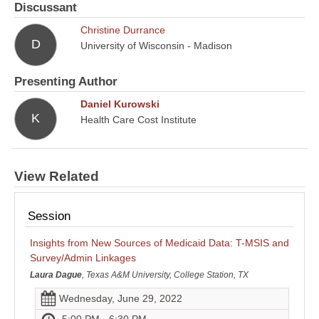
Discussant
Christine Durrance
D
University of Wisconsin - Madison
Presenting Author
Daniel Kurowski
K
Health Care Cost Institute
View Related
Session
Insights from New Sources of Medicaid Data: T-MSIS and
Survey/Admin Linkages
Laura Dague
, Texas A&M University, College Station, TX
Wednesday, June 29, 2022
5:00 PM - 6:30 PM