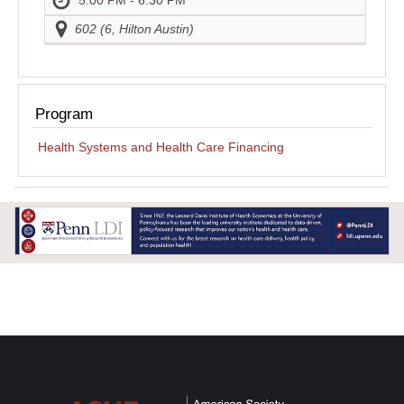
602 (6, Hilton Austin)
Program
Health Systems and Health Care Financing