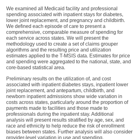
We examined all Medicaid facility and professional
spending associated with inpatient stays for diabetes,
lower joint replacement, and pregnancy and childbirth.
We defined each episode of care to present a
comprehensive, comparable measure of spending for
each service across states. We will present the
methodology used to create a set of claims grouper
algorithms and the resulting price and utilization
estimates applied to the T-MSIS data. Estimates for price
and spending were aggregated to the national, state, and
core-based statistical area.
Preliminary results on the utilization of, and cost
associated with inpatient diabetes stays, inpatient lower
joint replacement, and antepartum, childbirth, and
newborn inpatient admissions show wide variation in
costs across states, particularly around the proportion of
payments made to facilities and those made to
professionals during the inpatient stay. Additional
analysis will present results stratified by age, sex, and
race and ethnicity to help reduce the risk of enrollment
biases between states. Further analysis will also consider
provider-level variation in use and spending.