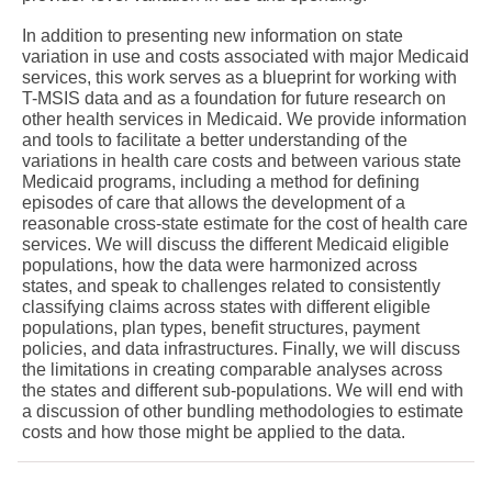
In addition to presenting new information on state
variation in use and costs associated with major Medicaid
services, this work serves as a blueprint for working with
T-MSIS data and as a foundation for future research on
other health services in Medicaid. We provide information
and tools to facilitate a better understanding of the
variations in health care costs and between various state
Medicaid programs, including a method for defining
episodes of care that allows the development of a
reasonable cross-state estimate for the cost of health care
services. We will discuss the different Medicaid eligible
populations, how the data were harmonized across
states, and speak to challenges related to consistently
classifying claims across states with different eligible
populations, plan types, benefit structures, payment
policies, and data infrastructures. Finally, we will discuss
the limitations in creating comparable analyses across
the states and different sub-populations. We will end with
a discussion of other bundling methodologies to estimate
costs and how those might be applied to the data.