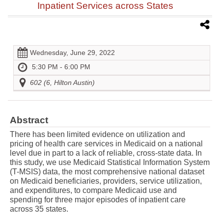
Inpatient Services across States
Wednesday, June 29, 2022
5:30 PM - 6:00 PM
602 (6, Hilton Austin)
Abstract
There has been limited evidence on utilization and
pricing of health care services in Medicaid on a national
level due in part to a lack of reliable, cross-state data. In
this study, we use Medicaid Statistical Information System
(T-MSIS) data, the most comprehensive national dataset
on Medicaid beneficiaries, providers, service utilization,
and expenditures, to compare Medicaid use and
spending for three major episodes of inpatient care
across 35 states.