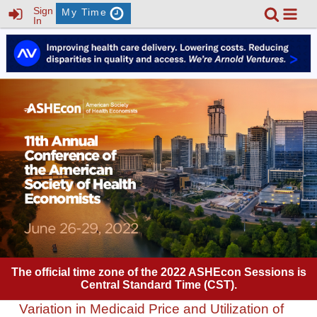
Sign
My Time
In
The official time zone of the 2022 ASHEcon Sessions is
Central Standard Time (CST).
Variation in Medicaid Price and Utilization of