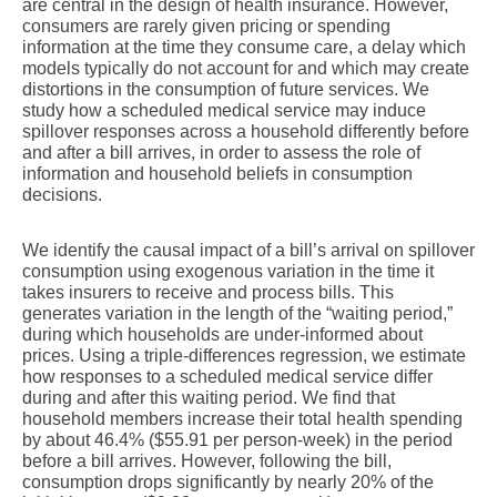
are central in the design of health insurance. However,
consumers are rarely given pricing or spending
information at the time they consume care, a delay which
models typically do not account for and which may create
distortions in the consumption of future services. We
study how a scheduled medical service may induce
spillover responses across a household differently before
and after a bill arrives, in order to assess the role of
information and household beliefs in consumption
decisions.
We identify the causal impact of a bill’s arrival on spillover
consumption using exogenous variation in the time it
takes insurers to receive and process bills. This
generates variation in the length of the “waiting period,”
during which households are under-informed about
prices. Using a triple-differences regression, we estimate
how responses to a scheduled medical service differ
during and after this waiting period. We find that
household members increase their total health spending
by about 46.4% ($55.91 per person-week) in the period
before a bill arrives. However, following the bill,
consumption drops significantly by nearly 20% of the