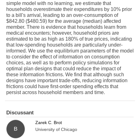
simple model with no learning, we estimate that
households overestimate their expenditures by 10% prior
to a bill's arrival, leading to an over-consumption of
$842.80 ($480.59) for the average (median) affected
member. There is evidence that households learn from
medical encounters; however, household priors are
estimated to be as high as 180% of true prices, indicating
that low-spending households are particularly under-
informed. We use the equilibrium parameters of the model
to consider the effect of information on consumption
choices, as well as to perform policy simulations for
optimal plan designs that could reduce the impact of
these information frictions. We find that although such
designs have important trade-offs, reducing information
frictions could have first-order spending effects that
persist across household members and time.
Discussant
Zarek C. Brot
B
University of Chicago