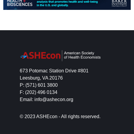
673 Potomac Station Drive #801
Leesburg, VA 20176
P: (571) 601 3800
F: (202) 496 0134
Email: info@ashecon.org
© 2023 ASHEcon - All rights reserved.