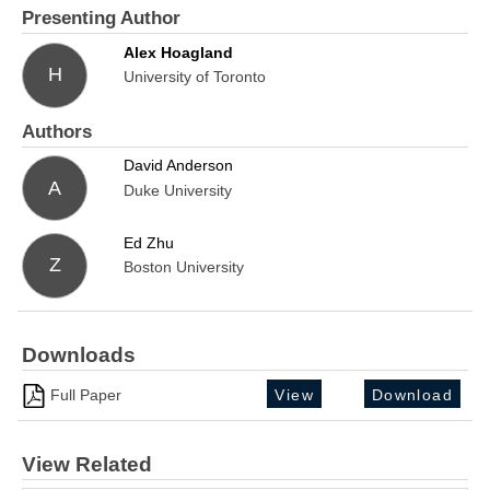
Presenting Author
Alex Hoagland
H
University of Toronto
Authors
David Anderson
A
Duke University
Ed Zhu
Z
Boston University
Downloads
Full Paper
View
Download
View Related