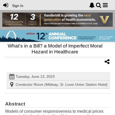
Sign In
What's in a Bill? a Model of Imperfect Moral
Hazard in Healthcare
Tuesday, June 13, 2023
Conductor Room (Midway, St. Louis Union Station Hotel)
Abstract
Models of consumer responsiveness to medical prices