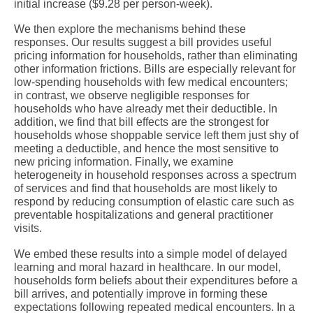
initial increase ($9.28 per person-week).
We then explore the mechanisms behind these
responses. Our results suggest a bill provides useful
pricing information for households, rather than eliminating
other information frictions. Bills are especially relevant for
low-spending households with few medical encounters;
in contrast, we observe negligible responses for
households who have already met their deductible. In
addition, we find that bill effects are the strongest for
households whose shoppable service left them just shy of
meeting a deductible, and hence the most sensitive to
new pricing information. Finally, we examine
heterogeneity in household responses across a spectrum
of services and find that households are most likely to
respond by reducing consumption of elastic care such as
preventable hospitalizations and general practitioner
visits.
We embed these results into a simple model of delayed
learning and moral hazard in healthcare. In our model,
households form beliefs about their expenditures before a
bill arrives, and potentially improve in forming these
expectations following repeated medical encounters. In a