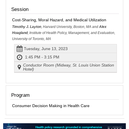
Session
Cost-Sharing, Moral Hazard, and Medical Utilization
Timothy J. Layton
, Harvard University, Boston, MA and
Alex
Hoagland
, Institute of Health Policy, Management, and Evaluation,
University of Toronto, MA
Tuesday, June 13, 2023
1:45 PM - 3:15 PM
Conductor Room (Midway, St. Louis Union Station
Hotel)
Program
Consumer Decision Making in Health Care