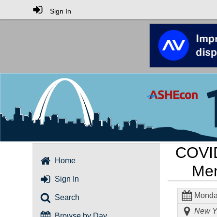
Sign In
COVID
Home
Men
Sign In
Monday
Search
New Yo
Browse by Day