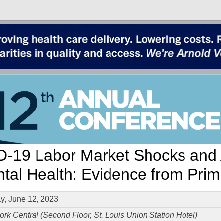
-19 Labor Market Shocks and 
tal Health: Evidence from Pri
, June 12, 2023
rk Central (Second Floor, St. Louis Union Station Hotel)