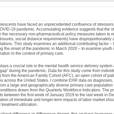
lescents have faced an unprecedented confluence of stressors to
OVID-19 pandemic. Accumulating evidence suggests that the stre
 the necessary non-pharmaceutical policy measures taken to re
closures, social distance requirements) have disproportionately a
ations. This study examines an additional contributing factor – 
ng the onset of the pandemic in March 2020 – to examine youth
ization in the context of primary care.
lays a crucial role in the mental health service delivery system
opgap” during the pandemic. Data for this study come from individ
 from the American Family Cohort (AFC), an open cohort of pati
ces across the United States. I combine EHR data on diagnoses,
rom a large and geographically diverse primary care population 
nditions drawn from the Quarterly Workforce Indicators. The pr
sits between the first week of January 2019 to the last week in
ation of immediate and longer-term impacts of labor market sho
treatment utilization.
lized difference-in-differences design, this analysis leverages 