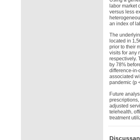
labor market 
versus less e
heterogeneous
an index of l
The underlyin
located in 1,5
prior to their
visits for an
respectively.
by 78% before
difference-in-
associated wit
pandemic (p <
Future analys
prescriptions,
adjusted servi
telehealth, o
treatment util
Discussan