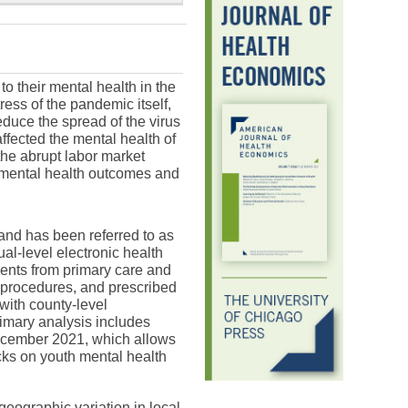
 their mental health in the
ss of the pandemic itself,
duce the spread of the virus
ffected the mental health of
the abrupt labor market
 mental health outcomes and
 and has been referred to as
ual-level electronic health
ents from primary care and
 procedures, and prescribed
with county-level
imary analysis includes
 December 2021, which allows
cks on youth mental health
geographic variation in local