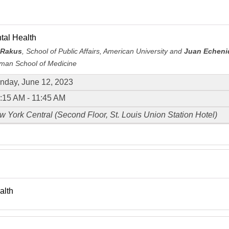
tal Health
 Rakus
, School of Public Affairs, American University and
Juan Echeni
an School of Medicine
nday, June 12, 2023
:15 AM - 11:45 AM
 York Central (Second Floor, St. Louis Union Station Hotel)
alth