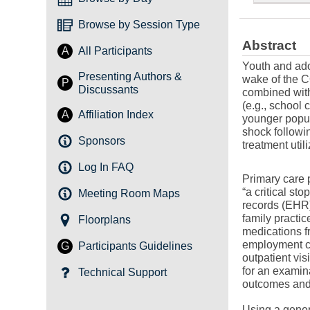
Browse by Session Type
Abstract
A
All Participants
Youth and ado
Presenting Authors &
wake of the C
P
Discussants
combined with
(e.g., school 
A
Affiliation Index
younger popul
shock followi
Sponsors
treatment util
Log In FAQ
Primary care p
“a critical st
Meeting Room Maps
records (EHR)
family practi
Floorplans
medications f
employment co
G
Participants Guidelines
outpatient vi
for an examin
Technical Support
outcomes and 
Using a genera