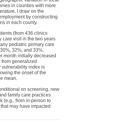
comes in counties with more
rature, I draw on the
 employment by constructing
ns in each county.
ients (from 436 clinics
care visit in the two years
 any pediatric primary care
by 30%, 32%, and 33%,
r month initially decreased
s from generalized
vulnerability index is
lowing the onset of the
ple mean.
onditional on screening, new
 and family care practices
 (e.g., from in-person to
s that may have impacted