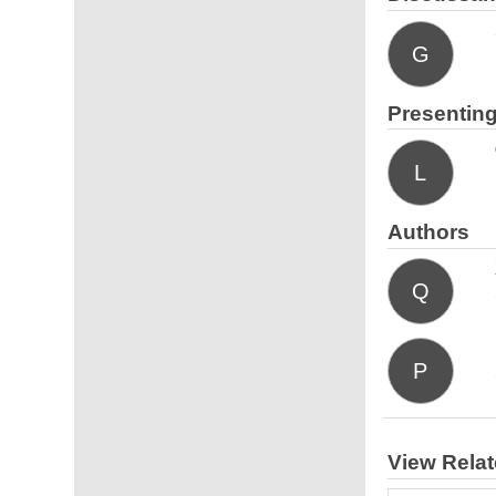
G
Presenting
L
Authors
Q
P
View Rela