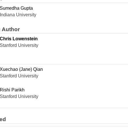
Sumedha Gupta
Indiana University
 Author
Chris Lowenstein
Stanford University
Xuechao (Jane) Qian
Stanford University
Rishi Parikh
Stanford University
ted