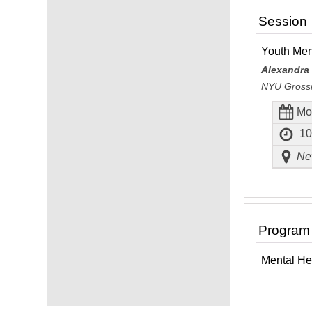
Session
Youth Men
Alexandra
NYU Grossm
Mo
10
New
Program
Mental He