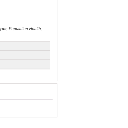
que
, Population Health,