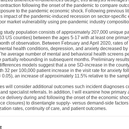
contraction following the onset of the pandemic to compare out
xposure to the pandemic economic shock. Following previous lite
 impact of the pandemic-induced recession on sector-specific
abor market vulnerability using pre-pandemic industry compositio
g study population consists of approximately 207,000 unique pat
63 US counties) between the ages 5-17 with at least one primary 
 month of observation. Between February and April 2020, rates of
y mental health conditions, depression, and anxiety decreased 
 The average number of mental and behavioral health screens pe
 partially rebounding in subsequent months. Preliminary result
differences models suggest that a one SD-increase in the county 
h 32 per 100,000 patient increase in the visit rate for anxiety fol
 0.05), an increase of approximately 11.5% relative to the sam
es will consider additional outcomes such incident diagnoses c
 and specialist referrals. In addition, I will examine how primary
ce delivery during and following the onset of the economic shock
ffice closures) to disentangle supply- versus demand-side factor
ization rates, continuity of care, and patient outcomes.
t