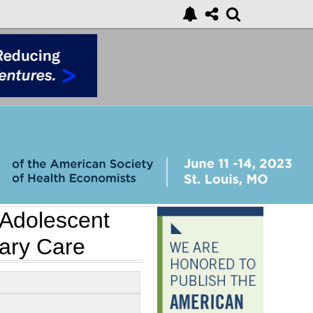
Adolescent
mary Care