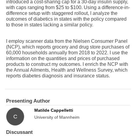
introduced a cost-sharing cap for a 30-day insulin supply,
with caps ranging from $25 to $100. Using a difference-in-
difference setup with staggered rollout, I analyze the
outcomes of diabetics in states with the policy compared
to those in states lacking a similar policy.
I employ scanner data from the Nielsen Consumer Panel
(NCP), which reports grocery and drug store purchases of
60,000 households annually from 2018 to 2022. I use the
information on the quantities and prices of purchased
products to construct my outcomes. I enrich the NCP with
the Annual Ailments, Health and Wellness Survey, which
reports diabetes diagnosis and insurance status.
Presenting Author
Matilde Cappelletti
C
University of Mannheim
Discussant