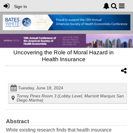
Sign In
Uncovering the Role of Moral Hazard in
Health Insurance
Tuesday, June 18, 2024
Torrey Pines Room 3 (Lobby Level, Marriott Marquis San
Diego Marina)
Abstract
While existing research finds that health insurance