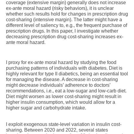
coverage (extensive margin) generally does not increase
ex-ante moral hazard (risky behaviors), it is unclear
whether such results hold for changes in prescription drug
cost-sharing (intensive margin). The latter might have a
different level of saliency to, e.g., the frequent purchase of
prescription drugs. In this paper, I investigate whether
decreasing prescription drug cost-sharing increases ex-
ante moral hazard.
I proxy for ex-ante moral hazard by studying the food
purchasing patterns of individuals with diabetes. Diet is
highly relevant for type II diabetics, being an essential tool
for managing the disease. A decrease in cost-sharing
might decrease individuals’ adherence to doctors’
recommendations, i.e., eat a low-sugar and low-carb diet.
Diet might worsen as lower cost-sharing might result in
higher insulin consumption, which would allow for a
higher sugar and carbohydrate intake.
I exploit exogenous state-level variation in insulin cost-
sharing. Between 2020 and 2022, several states