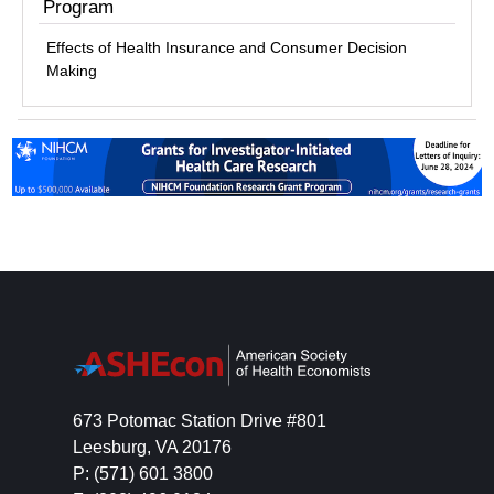
Program
Effects of Health Insurance and Consumer Decision
Making
673 Potomac Station Drive #801
Leesburg, VA 20176
P: (571) 601 3800