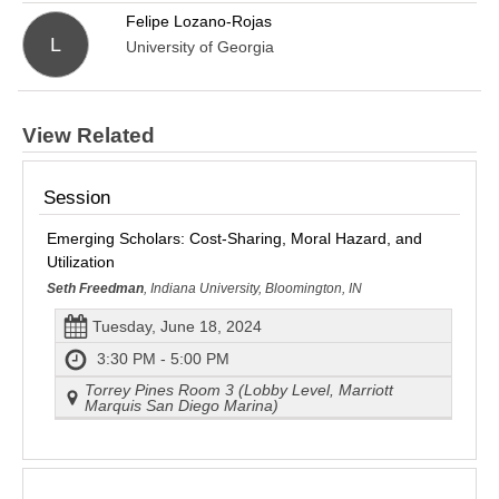
Felipe Lozano-Rojas
L
University of Georgia
View Related
Session
Emerging Scholars: Cost-Sharing, Moral Hazard, and
Utilization
Seth Freedman
, Indiana University, Bloomington, IN
Tuesday, June 18, 2024
3:30 PM - 5:00 PM
Torrey Pines Room 3 (Lobby Level, Marriott
Marquis San Diego Marina)