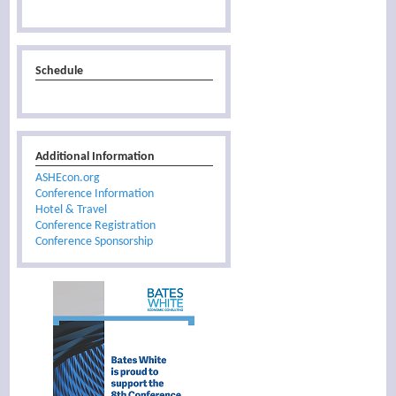
Schedule
Additional Information
ASHEcon.org
Conference Information
Hotel & Travel
Conference Registration
Conference Sponsorship