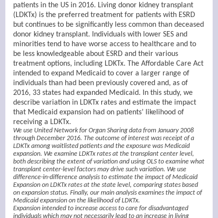
patients in the US in 2016. Living donor kidney transplant
(LDKTx) is the preferred treatment for patients with ESRD
but continues to be significantly less common than deceased
donor kidney transplant. Individuals with lower SES and
minorities tend to have worse access to healthcare and to
be less knowledgeable about ESRD and their various
treatment options, including LDKTx. The Affordable Care Act
intended to expand Medicaid to cover a larger range of
individuals than had been previously covered and, as of
2016, 33 states had expanded Medicaid. In this study, we
describe variation in LDKTx rates and estimate the impact
that Medicaid expansion had on patients’ likelihood of
receiving a LDKTx.
We use United Network for Organ Sharing data from January 2008
through December 2016. The outcome of interest was receipt of a
LDKTx among waitlisted patients and the exposure was Medicaid
expansion. We examine LDKTx rates at the transplant center level,
both describing the extent of variation and using OLS to examine what
transplant center-level factors may drive such variation. We use
difference-in-difference analysis to estimate the impact of Medicaid
Expansion on LDKTx rates at the state level, comparing states based
on expansion status. Finally, our main analysis examines the impact of
Medicaid expansion on the likelihood of LDKTx.
Expansion intended to increase access to care for disadvantaged
individuals which may not necessarily lead to an increase in living