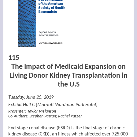
115
The Impact of Medicaid Expansion on
Living Donor Kidney Transplantation in
the U.S
Tuesday, June 25, 2019
Exhibit Hall C (Marriott Wardman Park Hotel)
Presenter:
Taylor Melanson
Co-Authors:
Stephen Pastan
;
Rachel Patzer
End-stage renal disease (ESRD) is the final stage of chronic
kidney disease (CKD), an illness which affected over 725,000