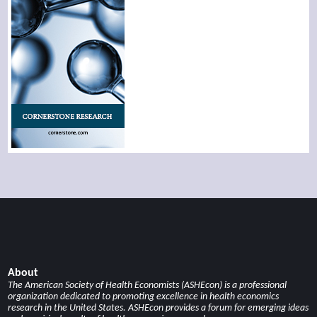
About
The American Society of Health Economists (ASHEcon) is a professional
organization dedicated to promoting excellence in health economics
research in the United States. ASHEcon provides a forum for emerging ideas