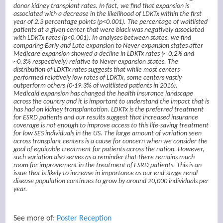
donor kidney transplant rates. In fact, we find that expansion is
associated with a decrease in the likelihood of LDKTx within the first
year of 2.3 percentage points (p<0.001). The percentage of waitlisted
patients at a given center that were black was negatively associated
with LDKTx rates (p<0.001). In analyses between states, we find
comparing Early and Late expansion to Never expansion states after
Medicare expansion showed a decline in LDKTx rates (~ 0.2% and
~0.3% respectively) relative to Never expansion states. The
distribution of LDKTx rates suggests that while most centers
performed relatively low rates of LDKTx, some centers vastly
outperform others (0-19.3% of waitlisted patients in 2016).
Medicaid expansion has changed the health insurance landscape
across the country and it is important to understand the impact that is
has had on kidney transplantation. LDKTx is the preferred treatment
for ESRD patients and our results suggest that increased insurance
coverage is not enough to improve access to this life-saving treatment
for low SES individuals in the US. The large amount of variation seen
across transplant centers is a cause for concern when we consider the
goal of equitable treatment for patients across the nation. However,
such variation also serves as a reminder that there remains much
room for improvement in the treatment of ESRD patients. This is an
issue that is likely to increase in importance as our end-stage renal
disease population continues to grow by around 20,000 individuals per
year.
See more of:
Poster Reception