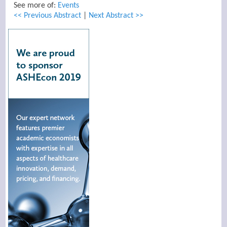
See more of:
Events
<< Previous Abstract
|
Next Abstract >>