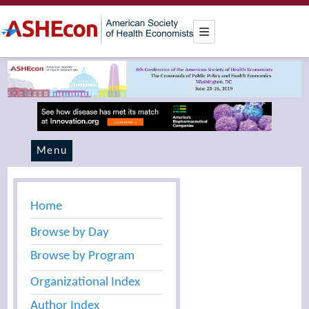
Menu
Home
Browse by Day
Browse by Program
Organizational Index
Author Index