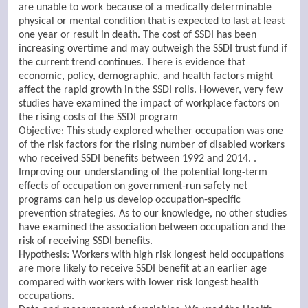
are unable to work because of a medically determinable
physical or mental condition that is expected to last at least
one year or result in death. The cost of SSDI has been
increasing overtime and may outweigh the SSDI trust fund if
the current trend continues. There is evidence that
economic, policy, demographic, and health factors might
affect the rapid growth in the SSDI rolls. However, very few
studies have examined the impact of workplace factors on
the rising costs of the SSDI program
Objective: This study explored whether occupation was one
of the risk factors for the rising number of disabled workers
who received SSDI benefits between 1992 and 2014. .
Improving our understanding of the potential long-term
effects of occupation on government-run safety net
programs can help us develop occupation-specific
prevention strategies. As to our knowledge, no other studies
have examined the association between occupation and the
risk of receiving SSDI benefits.
Hypothesis: Workers with high risk longest held occupations
are more likely to receive SSDI benefit at an earlier age
compared with workers with lower risk longest health
occupations.