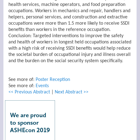
health services, machine operators, and food preparation
occupations. Workers in mechanics and repair, handlers and
helpers, personal services, and construction and extractive
occupations were more than 1.5 more likely to receive SSDI
benefits than workers in the reference occupation.
Conclusion: Targeted interventions to improve the safety
and health of workers in longest held occupations associated
with a high risk of receiving SSDI benefits would help reduce
the societal burden of occupational injury and illness overall
and the burden on the social security system specifically.
See more of:
Poster Reception
See more of:
Events
<< Previous Abstract
|
Next Abstract >>