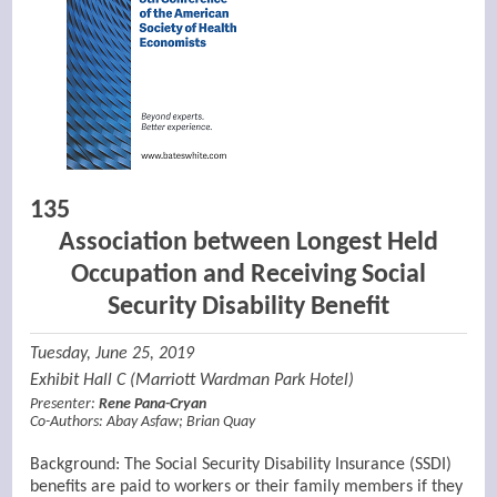
135
Association between Longest Held
Occupation and Receiving Social
Security Disability Benefit
Tuesday, June 25, 2019
Exhibit Hall C (Marriott Wardman Park Hotel)
Presenter:
Rene Pana-Cryan
Co-Authors:
Abay Asfaw
;
Brian Quay
Background: The Social Security Disability Insurance (SSDI)
benefits are paid to workers or their family members if they