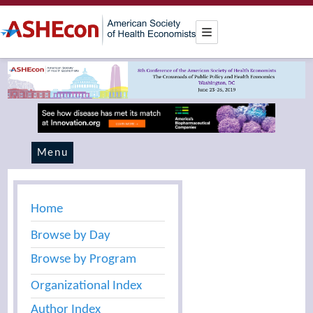
Menu
Home
Browse by Day
Browse by Program
Organizational Index
Author Index