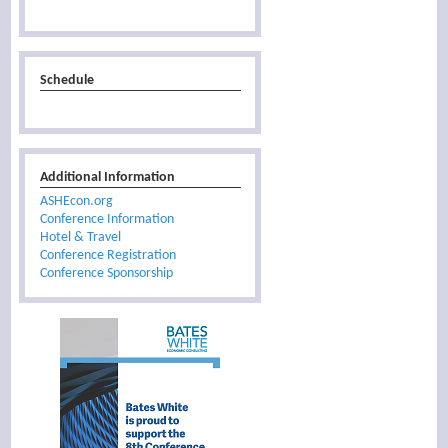
Schedule
Additional Information
ASHEcon.org
Conference Information
Hotel & Travel
Conference Registration
Conference Sponsorship