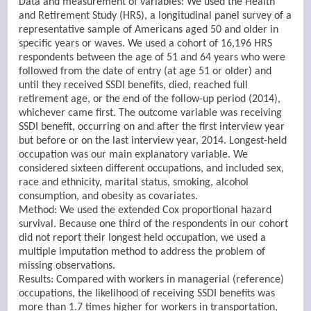
Data and measurement of variables: We used the Health
and Retirement Study (HRS), a longitudinal panel survey of a
representative sample of Americans aged 50 and older in
specific years or waves. We used a cohort of 16,196 HRS
respondents between the age of 51 and 64 years who were
followed from the date of entry (at age 51 or older) and
until they received SSDI benefits, died, reached full
retirement age, or the end of the follow-up period (2014),
whichever came first. The outcome variable was receiving
SSDI benefit, occurring on and after the first interview year
but before or on the last interview year, 2014. Longest-held
occupation was our main explanatory variable. We
considered sixteen different occupations, and included sex,
race and ethnicity, marital status, smoking, alcohol
consumption, and obesity as covariates.
Method: We used the extended Cox proportional hazard
survival. Because one third of the respondents in our cohort
did not report their longest held occupation, we used a
multiple imputation method to address the problem of
missing observations.
Results: Compared with workers in managerial (reference)
occupations, the likelihood of receiving SSDI benefits was
more than 1.7 times higher for workers in transportation,