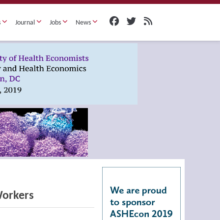
s
Journal
Jobs
News
Workers