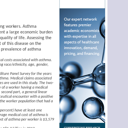
ding workers. Asthma
sent a large economic burden
uality of life. Assessing the
of this disease on the
d prevalence of asthma
cal costs associated with asthma.
ing race/ethnicity, age, gender,
iture Panel Survey for the years
sthma. Medical claims associated
es are used in this study. The two-
y of a worker having a medical
 second part, a general linear
ceutical encounter with a positive
 the worker population that had a
 percent) have at least one
rage medical cost of asthma is
st of asthma per worker is $3,579