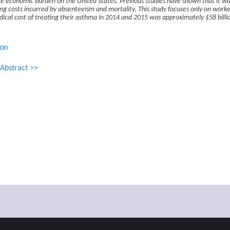
e economic burden on the United States. Previous studies have shown that it was
g costs incurred by absenteeism and mortality. This study focuses only on worke
edical cost of treating their asthma in 2014 and 2015 was approximately $58 billi
ion
Abstract >>