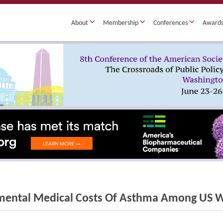
About
Membership
Conferences
Award
mental Medical Costs Of Asthma Among US 