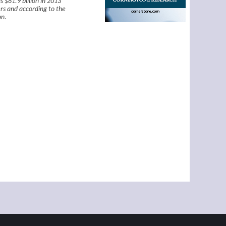
 $81.9 billion in 2013
rs and according to the
on.