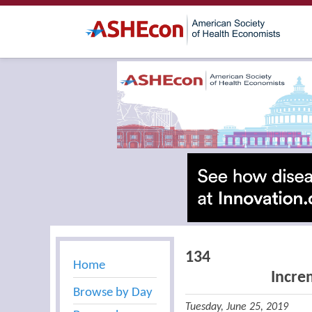
134
Home
Incre
Browse by Day
Tuesday, June 25, 2019