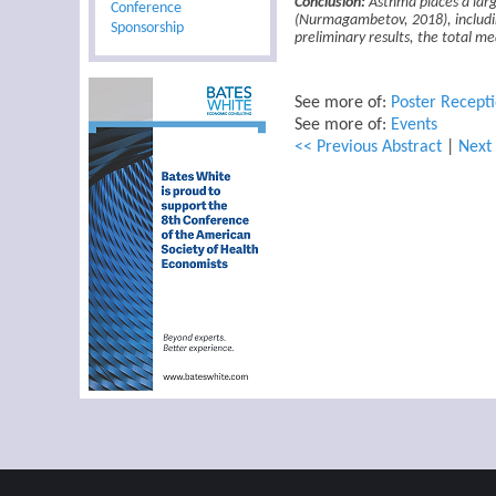
Conclusion:
Asthma places a larg
Conference
(Nurmagambetov, 2018), includin
Sponsorship
preliminary results, the total m
See more of:
Poster Recept
See more of:
Events
<< Previous Abstract
|
Next 