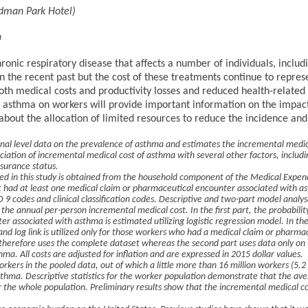
rdman Park Hotel)
a
ronic respiratory disease that affects a number of individuals, inclu
 the recent past but the cost of these treatments continue to repre
both medical costs and productivity losses and reduced health-related q
asthma on workers will provide important information on the impact 
 about the allocation of limited resources to reduce the incidence an
onal level data on the prevalence of asthma and estimates the incremental medi
ociation of incremental medical cost of asthma with several other factors, includ
surance status.
ed in this study is obtained from the household component of the Medical Expend
 had at least one medical claim or pharmaceutical encounter associated with a
 9 codes and clinical classification codes. Descriptive and two-part model analys
the annual per-person incremental medical cost. In the first part, the probabilit
r associated with asthma is estimated utilizing logistic regression model. In the
d log link is utilized only for those workers who had a medical claim or pharma
l therefore uses the complete dataset whereas the second part uses data only on
hma. All costs are adjusted for inflation and are expressed in 2015 dollar values.
rkers in the pooled data, out of which a little more than 16 million workers (5.2
thma. Descriptive statistics for the worker population demonstrate that the ave
the whole population. Preliminary results show that the incremental medical co