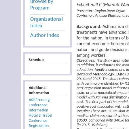
Browse by
Exhibit Hall C (Marriott Wa
Program
Presenter:
Regina Pana-Cryan
Co-Author:
Anasua Bhattachary
Organizational
Index
Background:
Asthma is a ch
treatments have advanced in
Author Index
for the nation, in terms of 
current economic burden of 
nation, and guide decisions
among workers.
Schedule
Objectives:
This study uses nati
In addition, it estimates the ass
education, family income, and in
Data and Methodology:
Data us
2014 and 2015. The study cohort
with asthma are identified by ICD
Additional
part regression model estimates 
Information
claim or pharmaceutical encounte
model with gamma distribution an
ASHEcon.org
cost. The first part of the mode
Conference
positive cost associated with ast
Information
Results:
There are 313 million wo
Hotel & Travel
medical claim associated with as
Conference
$3600, compared with $4056 for 
(in 2015 US dollars).
Registration