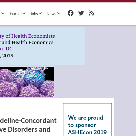
s
Journal
Jobs
News
uideline-Concordant
ve Disorders and