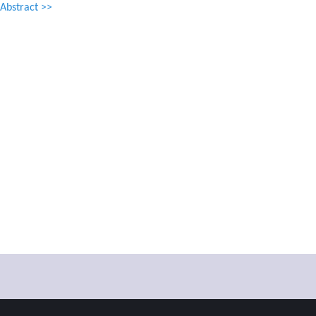
Abstract >>