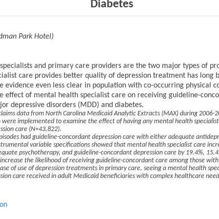
Diabetes
rdman Park Hotel)
pecialists and primary care providers are the two major types of pro
alist care provides better quality of depression treatment has long
he evidence even less clear in population with co-occurring physical c
the effect of mental health specialist care on receiving guideline-co
jor depressive disorders (MDD) and diabetes.
claims data from North Carolina Medicaid Analytic Extracts (MAX) during 2006-20
 were implemented to examine the effect of having any mental health specialist 
ssion care (N=43,822).
isodes had guideline-concordant depression care with either adequate antidep
trumental variable specifications showed that mental health specialist care incre
uate psychotherapy, and guideline-concordant depression care by 19.4%, 15.4
to increase the likelihood of receiving guideline-concordant care among those with
se of use of depression treatments in primary care, seeing a mental health special
ession care received in adult Medicaid beneficiaries with complex healthcare need
ion