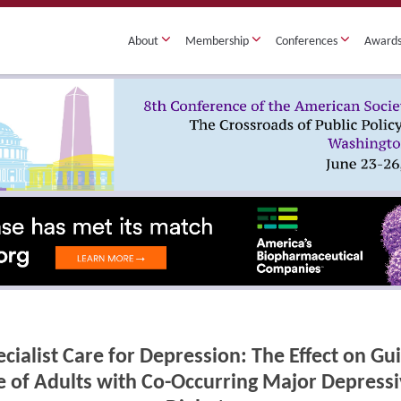
About
Membership
Conferences
Award
cialist Care for Depression: The Effect on G
 of Adults with Co-Occurring Major Depressi