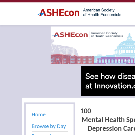
100
Home
Mental Health Spe
Browse by Day
Depression Care