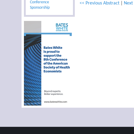
Conference
<< Previous Abstract
|
Next 
Sponsorship