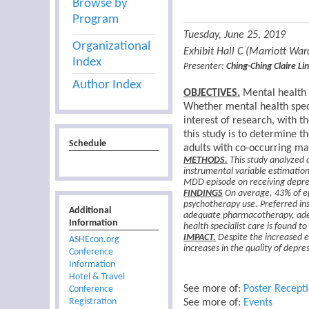
Browse by
Program
Tuesday, June 25, 2019
Organizational
Exhibit Hall C (Marriott Wa
Index
Presenter:
Ching-Ching Claire Lin
Author Index
OBJECTIVES.
Mental health s
Whether mental health speci
interest of research, with t
this study is to determine 
Schedule
adults with co-occurring ma
METHODS.
This study analyzed 
instrumental variable estimation
MDD episode on receiving depre
FINDINGS
On average, 43% of ep
psychotherapy use. Preferred ins
Additional
adequate pharmacotherapy, adeq
Information
health specialist care is found 
IMPACT.
Despite the increased ea
ASHEcon.org
increases in the quality of depr
Conference
Information
Hotel & Travel
See more of:
Poster Recept
Conference
Registration
See more of:
Events