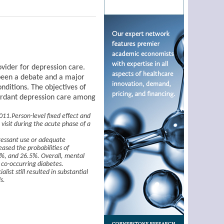
vider for depression care.
 been a debate and a major
onditions. The objectives of
ncordant depression care among
11.Person-level fixed effect and
visit during the acute phase of a
ressant use or adequate
ased the probabilities of
%, and 26.5%. Overall, mental
 co-occurring diabetes.
ist still resulted in substantial
s.