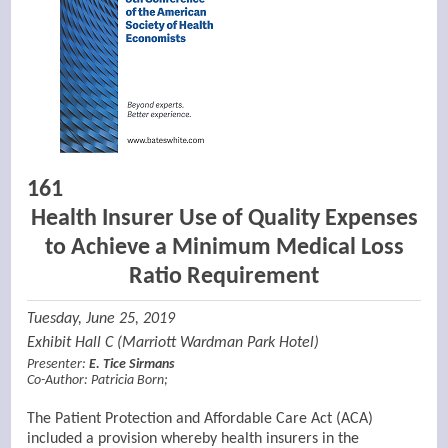
161
Health Insurer Use of Quality Expenses
to Achieve a Minimum Medical Loss
Ratio Requirement
Tuesday, June 25, 2019
Exhibit Hall C (Marriott Wardman Park Hotel)
Presenter:
E. Tice Sirmans
Co-Author:
Patricia Born
;
The Patient Protection and Affordable Care Act (ACA)
included a provision whereby health insurers in the