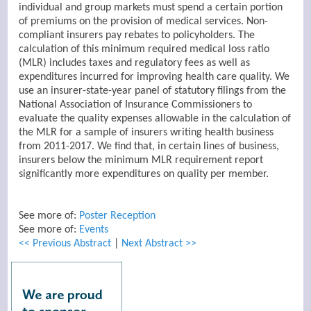
individual and group markets must spend a certain portion
of premiums on the provision of medical services. Non-
compliant insurers pay rebates to policyholders. The
calculation of this minimum required medical loss ratio
(MLR) includes taxes and regulatory fees as well as
expenditures incurred for improving health care quality.
We
use an insurer-state-year panel of statutory filings from the
National Association of Insurance Commissioners to
evaluate the quality expenses allowable in the calculation of
the MLR for a sample of insurers writing health business
from 2011-2017.
We find that, in certain lines of business,
insurers below the minimum MLR requirement report
significantly more expenditures on quality per member.
See more of:
Poster Reception
See more of:
Events
<< Previous Abstract
|
Next Abstract >>