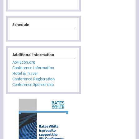
Schedule
Additional Information
ASHEcon.org
Conference Information
Hotel & Travel
Conference Registration
Conference Sponsorship