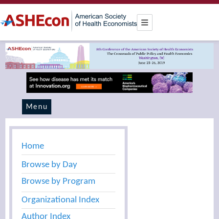
Menu
Home
Browse by Day
Browse by Program
Organizational Index
Author Index