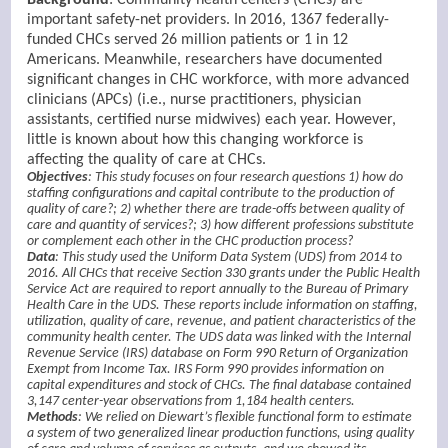
important safety-net providers. In 2016, 1367 federally-
funded CHCs served 26 million patients or 1 in 12
Americans. Meanwhile, researchers have documented
significant changes in CHC workforce, with more advanced
clinicians (APCs) (i.e., nurse practitioners, physician
assistants, certified nurse midwives) each year. However,
little is known about how this changing workforce is
affecting the quality of care at CHCs.
Objectives
: This study focuses on four research questions 1) how do
staffing configurations and capital contribute to the production of
quality of care?; 2) whether there are trade-offs between quality of
care and quantity of services?; 3) how different professions substitute
or complement each other in the CHC production process?
Data
: This study used the Uniform Data System (UDS) from 2014 to
2016. All CHCs that receive Section 330 grants under the Public Health
Service Act are required to report annually to the Bureau of Primary
Health Care in the UDS. These reports include information on staffing,
utilization, quality of care, revenue, and patient characteristics of the
community health center. The UDS data was linked with the Internal
Revenue Service (IRS) database on Form 990 Return of Organization
Exempt from Income Tax. IRS Form 990 provides information on
capital expenditures and stock of CHCs. The final database contained
3,147 center-year observations from 1,184 health centers.
Methods
: We relied on Diewart’s flexible functional form to estimate
a system of two generalized linear production functions, using quality