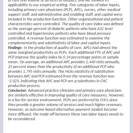
of care and volume of services as outputs, and we showed its
applicability to our empirical setting. Five categories of labor inputs,
including primary care physicians (PCP), APCs, nurses, other medical
support staff, and administrative and enabling staff, and capital were
included in the production function. Other organizational and patient
characteristics were controlled. The quality of care index was defined
as the average percent of diabetic patients who have A1C level
controlled and hypertensive patients who have blood pressure
controlled. A revenue function was estimated to examine the
complementarity and substitutivity of labor and capital inputs.
Findings
: In the production of quality of care, APCs had almost the
same marginal productivity as PCPs. Each additional FTE of APC and
PCP improve the quality index by 0.24 percentage points at sample
mean. On average, an additional APC provides 1,440 visits annually,
25 percent lower than the productivity of an additional PCP who
provides 1,795 visits annually. The Hicks elasticity of substitution
between APC and PCP estimated from the revenue function was
-2.023, indicating that APC and PCP are q-substitutes in CHC
production process.
Conclusion
: Advanced practice clinicians and primary care physicians
are similarly effective in improving quality of care measures. However,
in a fee-for-service environment, PCPs are preferred by CHCs since
they provide a greater volume of services and much higher revenues.
However, as outcome-based alternative payment models become
more diffused, the trade-off between these two labor inputs needs to
be reconsidered.