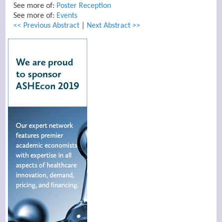
See more of:
Poster Reception
See more of:
Events
<< Previous Abstract
|
Next Abstract >>