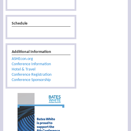
Schedule
Additional Information
ASHEcon.org
Conference Information
Hotel & Travel
Conference Registration
Conference Sponsorship