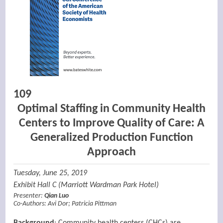
109
Optimal Staffing in Community Health
Centers to Improve Quality of Care: A
Generalized Production Function
Approach
Tuesday, June 25, 2019
Exhibit Hall C (Marriott Wardman Park Hotel)
Presenter:
Qian Luo
Co-Authors:
Avi Dor
;
Patricia Pittman
Background
: Community health centers (CHCs) are