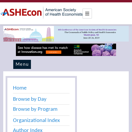
Menu
Home
Browse by Day
Browse by Program
Organizational Index
Author Index