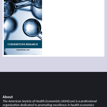
About
The American Society of Health Economists (ASHEcon) is a professional
organization dedicated to promoting excellence in health economics