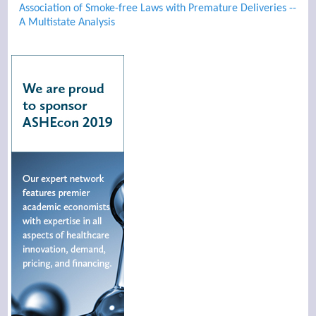
Association of Smoke-free Laws with Premature Deliveries --
A Multistate Analysis