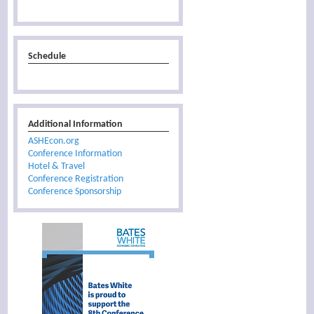
Schedule
Additional Information
ASHEcon.org
Conference Information
Hotel & Travel
Conference Registration
Conference Sponsorship