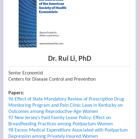
Dr. Rui Li, PhD
Senior Economist
Centers for Disease Control and Prevention
Papers:
96 Effect of State Mandatory Review of Prescription Drug
Monitoring Program and Pain Clinic Laws in Kentucky on
Outcomes among Reproductive-Age Women
97 New Jersey’s Paid Family Leave Policy: Effect on
Breastfeeding Practices among Postpartum Women
98 Excess Medical Expenditure Associated with Postpartum
Depression among Privately Insured Women