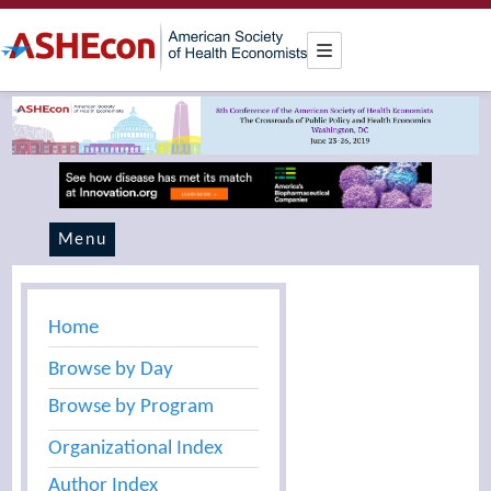
Menu
Home
Browse by Day
Browse by Program
Organizational Index
Author Index