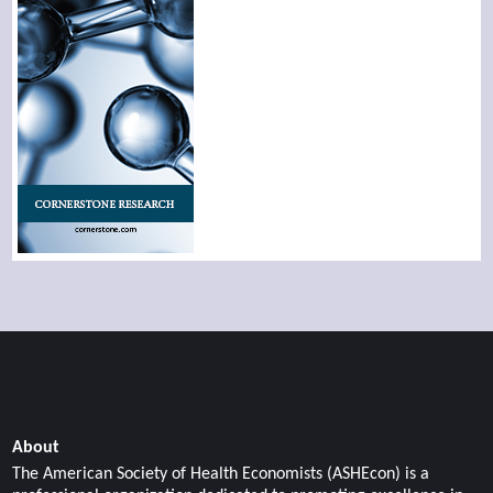
About
The American Society of Health Economists (ASHEcon) is a