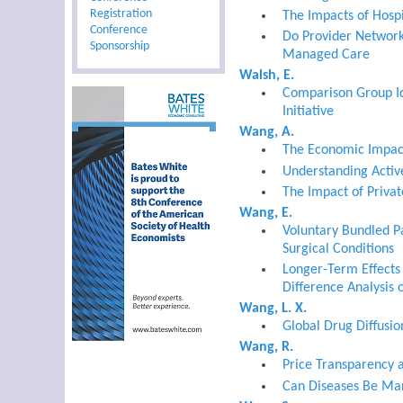
Registration
The Impacts of Hosp
Conference
Do Provider Networ
Sponsorship
Managed Care
Walsh, E.
Comparison Group Id
Initiative
Wang, A.
The Economic Impact
Understanding Activ
The Impact of Privat
Wang, E.
Voluntary Bundled P
Surgical Conditions
Longer-Term Effects 
Difference Analysis 
Wang, L. X.
Global Drug Diffusio
Wang, R.
Price Transparency 
Can Diseases Be Man