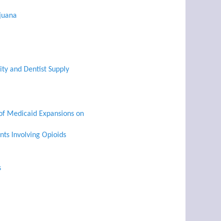
ijuana
ty and Dentist Supply
 of Medicaid Expansions on
nts Involving Opioids
s