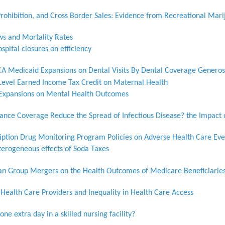
Prohibition, and Cross Border Sales: Evidence from Recreational Mar
ws and Mortality Rates
ospital closures on efficiency
CA Medicaid Expansions on Dental Visits By Dental Coverage Generosi
-Level Earned Income Tax Credit on Maternal Health
e Expansions on Mental Health Outcomes
rance Coverage Reduce the Spread of Infectious Disease? the Impact
ription Drug Monitoring Program Policies on Adverse Health Care Eve
terogeneous effects of Soda Taxes
cian Group Mergers on the Health Outcomes of Medicare Beneficiarie
ealth Care Providers and Inequality in Health Care Access
one extra day in a skilled nursing facility?