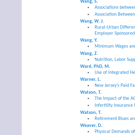
Wang, S.
Associations betwee
Association Between
Wang, W. J.
Rural-Urban Differen
Employer Sponsored 
Wang, Y.
Minimum Wages and 
Wang, Z.
Nutrition, Labor Sup
Ward, PhD, M.
Use of Integrated H
Warner, L.
New Jersey’s Paid F
Watson, T.
The Impact of the A
Infertility Insuranc
Watson, T.
Retirement Blues and
Weaver, D.
Physical Demands of 