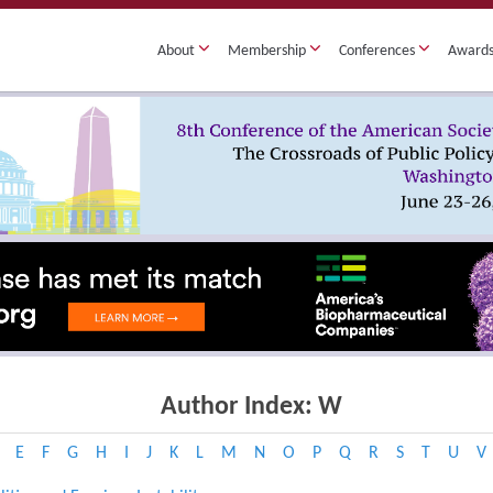
About
Membership
Conferences
Award
Author Index: W
E
F
G
H
I
J
K
L
M
N
O
P
Q
R
S
T
U
V