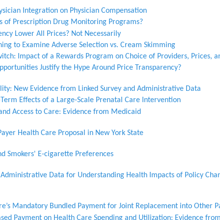
hysician Integration on Physician Compensation
ts of Prescription Drug Monitoring Programs?
ncy Lower All Prices? Not Necessarily
ing to Examine Adverse Selection vs. Cream Skimming
witch: Impact of a Rewards Program on Choice of Providers, Prices, an
pportunities Justify the Hype Around Price Transparency?
ity: New Evidence from Linked Survey and Administrative Data
Term Effects of a Large-Scale Prenatal Care Intervention
and Access to Care: Evidence from Medicaid
Payer Health Care Proposal in New York State
nd Smokers' E-cigarette Preferences
d Administrative Data for Understanding Health Impacts of Policy Cha
are’s Mandatory Bundled Payment for Joint Replacement into Other P
ased Payment on Health Care Spending and Utilization: Evidence from