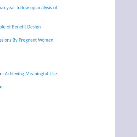
wo-year follow-up analysis of
le of Benefit Design
issions By Pregnant Women
se: Achieving Meaningful Use
re