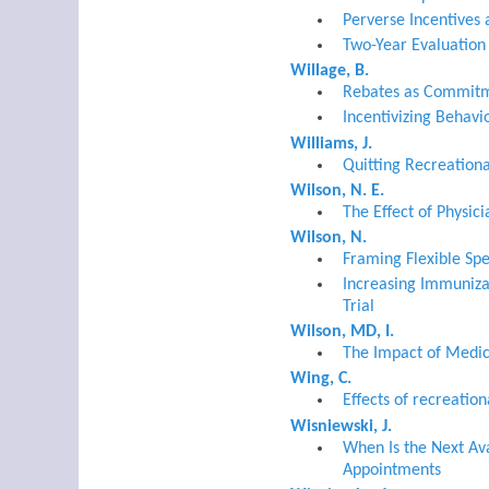
Perverse Incentives
Two-Year Evaluation
Willage, B.
Rebates as Commitm
Incentivizing Behav
Williams, J.
Quitting Recreation
Wilson, N. E.
The Effect of Physi
Wilson, N.
Framing Flexible Sp
Increasing Immuniza
Trial
Wilson, MD, I.
The Impact of Medic
Wing, C.
Effects of recreatio
Wisniewski, J.
When Is the Next Av
Appointments