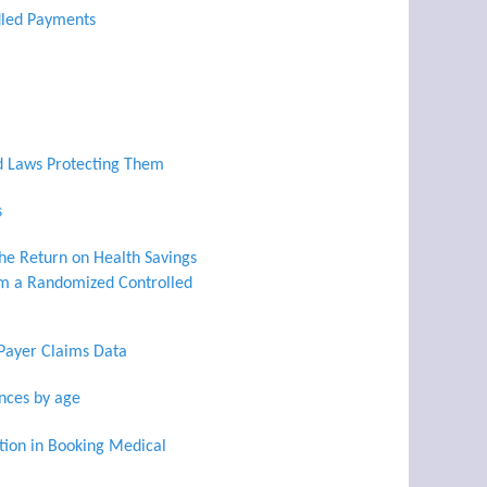
dled Payments
d Laws Protecting Them
s
he Return on Health Savings
om a Randomized Controlled
 Payer Claims Data
ances by age
tion in Booking Medical