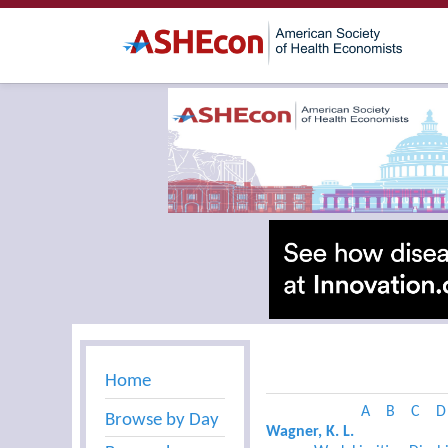
Home
A
B
C
D
Browse by Day
Wagner, K. L.