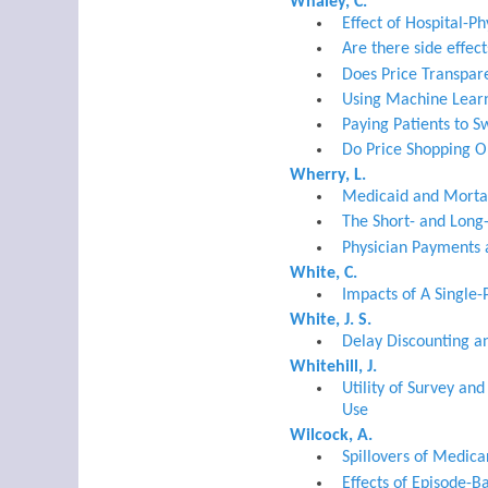
Whaley, C.
Effect of Hospital-P
Are there side effec
Does Price Transpare
Using Machine Learn
Paying Patients to S
Do Price Shopping O
Wherry, L.
Medicaid and Mortal
The Short- and Long-
Physician Payments 
White, C.
Impacts of A Single-
White, J. S.
Delay Discounting a
Whitehill, J.
Utility of Survey an
Use
Wilcock, A.
Spillovers of Medic
Effects of Episode-B