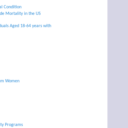
al Condition
de Mortality in the US
iduals Aged 18-64 years with
rtum Women
lity Programs