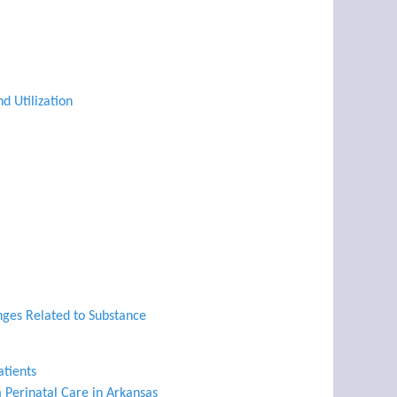
d Utilization
nges Related to Substance
atients
 Perinatal Care in Arkansas