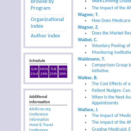
Browse by
Work-Limiting Disabil
Program
The Impact of the Aff
Wagner, T.
Organizational
How Does Medicare El
Index
Wagner, Z.
Does the Market Rew
Author Index
Waibel, C.
Voluntary Pooling of
Monitoring Instituti
Waidmann, T.
Schedule
Comparison Group Id
SUN
MON
TUE
WED
Initiative
23rd
24th
25th
26th
Walker, B.
The Cost Effects of 
Patient Nudges: Can 
Additional
When Is the Next Av
Information
Appointments
ASHEcon.org
Wallace, J.
Conference
The Impact of Medic
Information
The impact of the Af
Hotel & Travel
Grading Medicaid: E
Conference