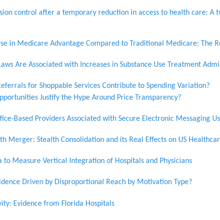
ion control after a temporary reduction in access to health care: A t
e in Medicare Advantage Compared to Traditional Medicare: The Ro
aws Are Associated with Increases in Substance Use Treatment Adm
eferrals for Shoppable Services Contribute to Spending Variation?
pportunities Justify the Hype Around Price Transparency?
ffice-Based Providers Associated with Secure Electronic Messaging U
h Merger: Stealth Consolidation and its Real Effects on US Healthca
to Measure Vertical Integration of Hospitals and Physicians
vidence Driven by Disproportional Reach by Motivation Type?
vity: Evidence from Florida Hospitals