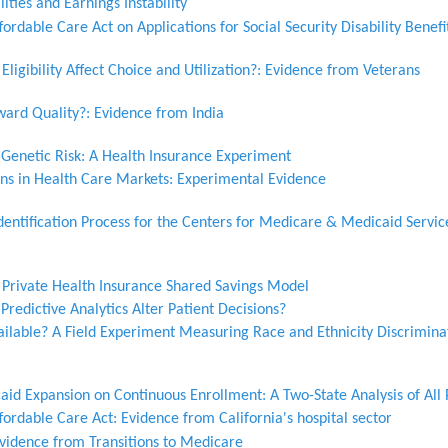
ities and Earnings Instability
ordable Care Act on Applications for Social Security Disability Benefi
igibility Affect Choice and Utilization?: Evidence from Veterans
ard Quality?: Evidence from India
 Genetic Risk: A Health Insurance Experiment
ons in Health Care Markets: Experimental Evidence
entification Process for the Centers for Medicare & Medicaid Servic
a Private Health Insurance Shared Savings Model
Predictive Analytics Alter Patient Decisions?
ailable? A Field Experiment Measuring Race and Ethnicity Discrimina
aid Expansion on Continuous Enrollment: A Two-State Analysis of All
fordable Care Act: Evidence from California's hospital sector
vidence from Transitions to Medicare