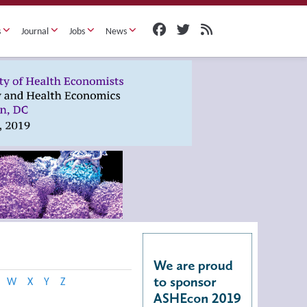
s
Journal
Jobs
News
W
X
Y
Z