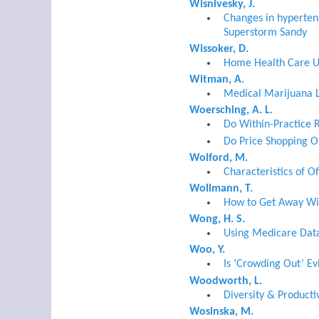
Wisnivesky, J.
Changes in hypertens
Superstorm Sandy
Wissoker, D.
Home Health Care Us
Witman, A.
Medical Marijuana L
Woersching, A. L.
Do Within-Practice R
Do Price Shopping O
Wolford, M.
Characteristics of O
Wollmann, T.
How to Get Away Wit
Wong, H. S.
Using Medicare Data 
Woo, Y.
Is ‘Crowding Out’ E
Woodworth, L.
Diversity & Producti
Wosinska, M.