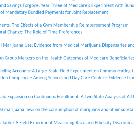
 and Savings Forgone: Year Three of Medicare’s Experiment with Bun
 of Mandatory Bundled Payments for Joint Replacement
ents: The Effects of a Gym Membership Reimbursement Program
ioral Change: The Role of Time Preferences
al Marijuana Use: Evidence from Medical Marijuana Dispensaries an
cian Group Mergers on the Health Outcomes of Medicare Beneficiarie
ending Accounts: A Large-Scale Field Experiment on Communicating t
tion Compliance Among Schools and Day Care Centers: Evidence fr
aid Expansion on Continuous Enrollment: A Two-State Analysis of All
nal marijuana laws on the consumption of marijuana and other subst
ailable? A Field Experiment Measuring Race and Ethnicity Discrimina