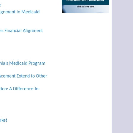
e
ignment in Medicaid
es Financial Alignment
rnia’s Medicaid Program
lacement Extend to Other
ion: A Difference-In-
rket