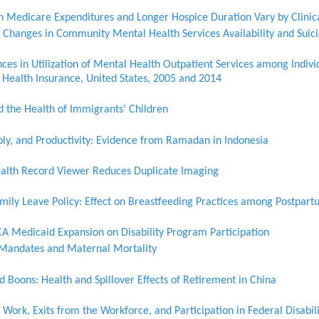
n Medicare Expenditures and Longer Hospice Duration Vary by Clinic
 Changes in Community Mental Health Services Availability and Suici
ces in Utilization of Mental Health Outpatient Services among Indiv
Health Insurance, United States, 2005 and 2014
the Health of Immigrants’ Children
ply, and Productivity: Evidence from Ramadan in Indonesia
ealth Record Viewer Reduces Duplicate Imaging
amily Leave Policy: Effect on Breastfeeding Practices among Postpa
CA Medicaid Expansion on Disability Program Participation
e Mandates and Maternal Mortality
 Boons: Health and Spillover Effects of Retirement in China
Work, Exits from the Workforce, and Participation in Federal Disabi