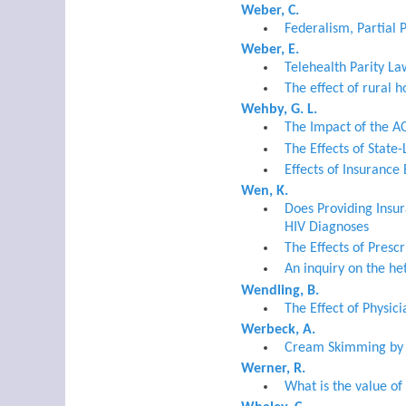
Weber, C.
Federalism, Partial 
Weber, E.
Telehealth Parity La
The effect of rural h
Wehby, G. L.
The Impact of the A
The Effects of State
Effects of Insuranc
Wen, K.
Does Providing Insu
HIV Diagnoses
The Effects of Presc
An inquiry on the he
Wendling, B.
The Effect of Physi
Werbeck, A.
Cream Skimming by H
Werner, R.
What is the value of 