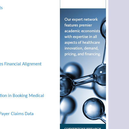
ts
es Financial Alignment
tion in Booking Medical
 Payer Claims Data