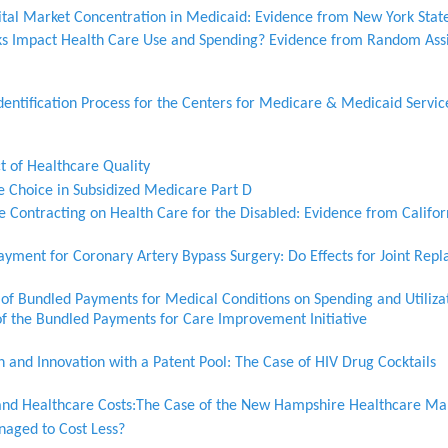
ital Market Concentration in Medicaid: Evidence from New York Stat
ks Impact Health Care Use and Spending? Evidence from Random Ass
entification Process for the Centers for Medicare & Medicaid Servic
 of Healthcare Quality
e Choice in Subsidized Medicare Part D
e Contracting on Health Care for the Disabled: Evidence from Califo
ayment for Coronary Artery Bypass Surgery: Do Effects for Joint Rep
of Bundled Payments for Medical Conditions on Spending and Utilizat
of the Bundled Payments for Care Improvement Initiative
n and Innovation with a Patent Pool: The Case of HIV Drug Cocktails
and Healthcare Costs:The Case of the New Hampshire Healthcare Ma
aged to Cost Less?