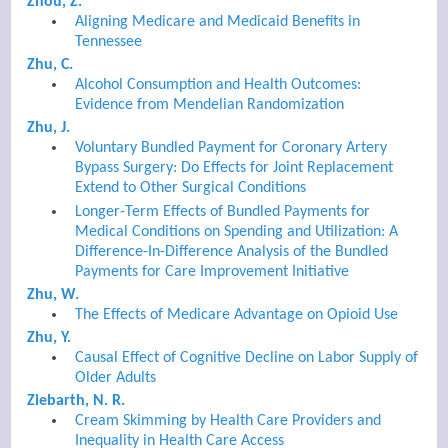
Zhou, Z.
Aligning Medicare and Medicaid Benefits in
Tennessee
Zhu, C.
Alcohol Consumption and Health Outcomes:
Evidence from Mendelian Randomization
Zhu, J.
Voluntary Bundled Payment for Coronary Artery
Bypass Surgery: Do Effects for Joint Replacement
Extend to Other Surgical Conditions
Longer-Term Effects of Bundled Payments for
Medical Conditions on Spending and Utilization: A
Difference-In-Difference Analysis of the Bundled
Payments for Care Improvement Initiative
Zhu, W.
The Effects of Medicare Advantage on Opioid Use
Zhu, Y.
Causal Effect of Cognitive Decline on Labor Supply of
Older Adults
Ziebarth, N. R.
Cream Skimming by Health Care Providers and
Inequality in Health Care Access