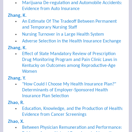
Marijuana De-regulation and Automobile Accidents:
Evidence from Auto Insurance
Zhang, K.
An Estimate Of The Tradeoff Between Permanent
and Temporary Nursing Staff
Nursing Turnover in a Large Health System
Adverse Selection in the Health Insurance Exchange
Zhang, K.
Effect of State Mandatory Review of Prescription
Drug Monitoring Program and Pain Clinic Laws in
Kentucky on Outcomes among Reproductive-Age
Women
Zhang, Y.
"How Could I Choose My Health Insurance Plan?"
Determinants of Employer-Sponsored Health
Insurance Plan Selection
Zhao, R.
Education, Knowledge, and the Production of Health:
Evidence from Cancer Screenings
Zhao, X.
Between Physician Remuneration and Performance: