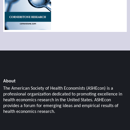
About
The American Society of Health Economists (ASHEcon) is a
professional organization dedicated to promoting excellence in
health economics research in the United States. ASHEcon
provides a forum for emerging ideas and empirical results of
health economics research.