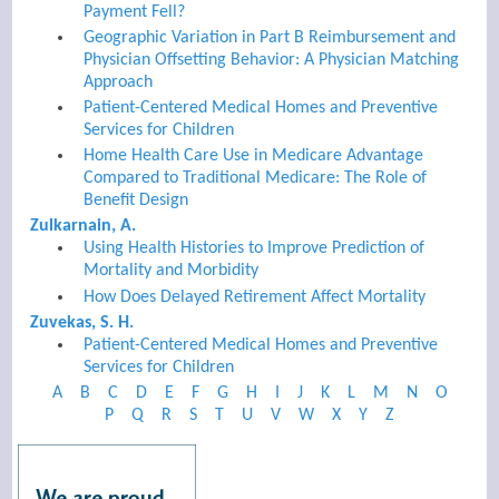
Payment Fell?
Geographic Variation in Part B Reimbursement and
Physician Offsetting Behavior: A Physician Matching
Approach
Patient-Centered Medical Homes and Preventive
Services for Children
Home Health Care Use in Medicare Advantage
Compared to Traditional Medicare: The Role of
Benefit Design
Zulkarnain, A.
Using Health Histories to Improve Prediction of
Mortality and Morbidity
How Does Delayed Retirement Affect Mortality
Zuvekas, S. H.
Patient-Centered Medical Homes and Preventive
Services for Children
A
B
C
D
E
F
G
H
I
J
K
L
M
N
O
P
Q
R
S
T
U
V
W
X
Y
Z