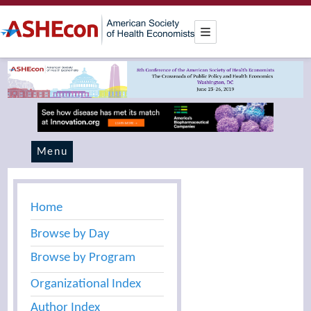
Menu
Home
Browse by Day
Browse by Program
Organizational Index
Author Index