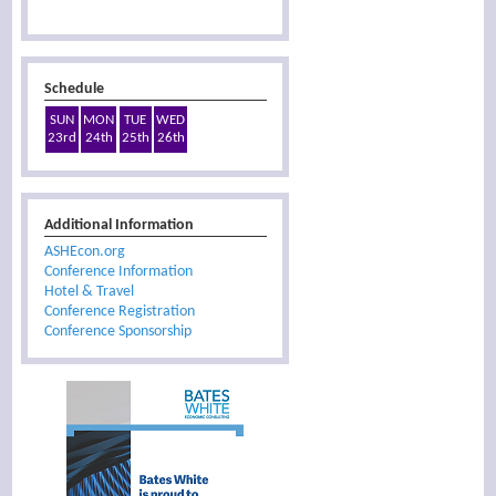
Schedule
SUN
MON
TUE
WED
23rd
24th
25th
26th
Additional Information
ASHEcon.org
Conference Information
Hotel & Travel
Conference Registration
Conference Sponsorship