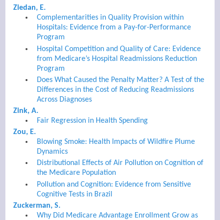
Ziedan, E.
Complementarities in Quality Provision within
Hospitals: Evidence from a Pay-for-Performance
Program
Hospital Competition and Quality of Care: Evidence
from Medicare’s Hospital Readmissions Reduction
Program
Does What Caused the Penalty Matter? A Test of the
Differences in the Cost of Reducing Readmissions
Across Diagnoses
Zink, A.
Fair Regression in Health Spending
Zou, E.
Blowing Smoke: Health Impacts of Wildfire Plume
Dynamics
Distributional Effects of Air Pollution on Cognition of
the Medicare Population
Pollution and Cognition: Evidence from Sensitive
Cognitive Tests in Brazil
Zuckerman, S.
Why Did Medicare Advantage Enrollment Grow as