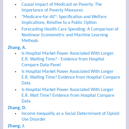
Causal Impact of Medicaid on Poverty: The
Importance of Poverty Measures
"Medicare-for-All": Specification and Welfare
Implications, Relative to a Public Option
Forecasting Health Care Spending: A Comparison of
Nonlinear Econometric and Machine Learning
Methods
Zhang, A.
Is Hospital Market Power Associated With Longer
E.R. Waiting Time? - Evidence from Hospital
Compare Data-Panel
Is Hospital Market Power Associated With Longer
E.R. Waiting Time? Evidence from Hospital Compare
Data
Is Hospital Market Power Associated With Longer
E.R. Wait Time? Evidence from Hospital Compare
Data
Zhang, D.
Income Inequality as a Social Determinant of Opioid
Use Disorder
Zhang, J.