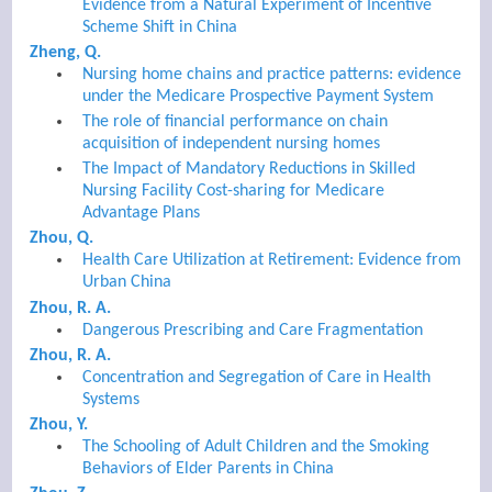
Evidence from a Natural Experiment of Incentive
Scheme Shift in China
Zheng, Q.
Nursing home chains and practice patterns: evidence
under the Medicare Prospective Payment System
The role of financial performance on chain
acquisition of independent nursing homes
The Impact of Mandatory Reductions in Skilled
Nursing Facility Cost-sharing for Medicare
Advantage Plans
Zhou, Q.
Health Care Utilization at Retirement: Evidence from
Urban China
Zhou, R. A.
Dangerous Prescribing and Care Fragmentation
Zhou, R. A.
Concentration and Segregation of Care in Health
Systems
Zhou, Y.
The Schooling of Adult Children and the Smoking
Behaviors of Elder Parents in China