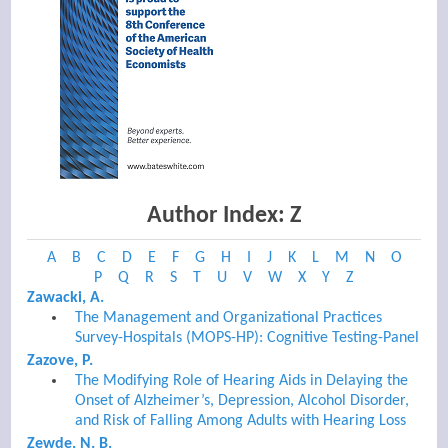
Author Index: Z
A
B
C
D
E
F
G
H
I
J
K
L
M
N
O
P
Q
R
S
T
U
V
W
X
Y
Z
Zawacki, A.
The Management and Organizational Practices
Survey-Hospitals (MOPS-HP): Cognitive Testing-Panel
Zazove, P.
The Modifying Role of Hearing Aids in Delaying the
Onset of Alzheimer’s, Depression, Alcohol Disorder,
and Risk of Falling Among Adults with Hearing Loss
Zewde, N. B.